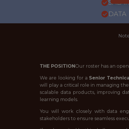
SALARY
DATA
Note
THE POSITION
Our roster has an open
We are looking for a
Senior
Technic
will play a critical role in managing t
scalable data products, improving dat
learning models.
You will work closely with data engi
stakeholders to ensure seamless execut