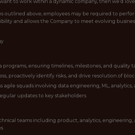
d want to work within a dynamic company, then we’d love
lities outlined above, employees may be required to perfo
ibility and allows the Company to meet evolving busines
ay
 programs, ensuring timelines, milestones, and quality 
s, proactively identify risks, and drive resolution of blo
s agile squads involving data engineering, ML, analytics
egular updates to key stakeholders
hnical teams including product, analytics, engineering, 
es