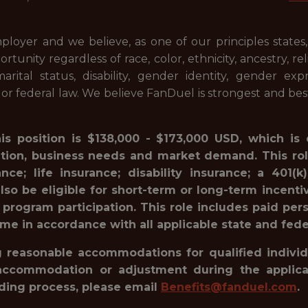
ployer and we believe, as one of our principles states
ty regardless of race, color, ethnicity, ancestry, relig
 marital status, disability, gender identity, gender ex
l or federal law. We believe FanDuel is strongest and be
his position is $138,000 - $173,000 USD, which is
ation, business needs and market demand. This rol
ance; life insurance; disability insurance; a 40
lso be eligible for short-term or long-term incenti
 program participation. This role includes paid pe
ime in accordance with all applicable state and fede
reasonable accommodations for qualified individua
accommodation or adjustment during the applicat
rding process, please email
Benefits@fanduel.com
.