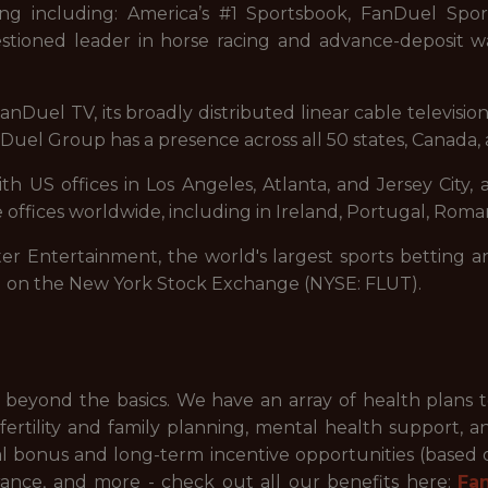
ng including: America’s #1 Sportsbook, FanDuel Sport
stioned leader in horse racing and advance-deposit wa
nDuel TV, its broadly distributed linear cable televisi
uel Group has a presence across all 50 states, Canada, 
 US offices in Los Angeles, Atlanta, and Jersey City, a
 offices worldwide, including in Ireland, Portugal, Roman
ter Entertainment, the world's largest sports betting a
d on the New York Stock Exchange (NYSE: FLUT).
beyond the basics. We have an array of health plans 
ertility and family planning, mental health support, a
ual bonus and long-term incentive opportunities (based
ance, and more - check out all our benefits here:
Fa