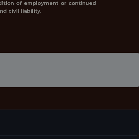
ondition of employment or continued
civil liability.