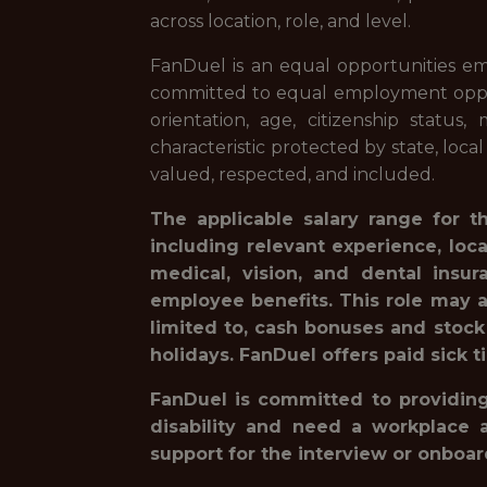
across location, role, and level.
FanDuel is an equal opportunities em
committed to equal employment opportuni
orientation, age, citizenship status,
characteristic protected by state, loca
valued, respected, and included.
The applicable salary range for t
including relevant experience, loc
medical, vision, and dental insur
employee benefits. This role may a
limited to, cash bonuses and stock
holidays. FanDuel offers paid sick t
FanDuel is committed to providing 
disability and need a workplace 
support for the interview or onboa