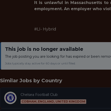
It is unlawful in Massachusetts to
employment. An employer who violates
#LI- Hybrid
This job is no longer available
The job posting you are looking for has expired or been remo
Jobs typically stay active for 60 days or until filled.
Similar Jobs by
Country
Chelsea Football Club
COBHAM, ENGLAND, UNITED KINGDOM