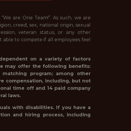
, “We are One Team!”. As such, we are
ion, creed, sex, national origin, sexual
pression, veteran status, or any other
st able to compete if all employees feel
 dependent on a variety of factors
e may offer the following benefits:
1(k) matching program; among other
ve compensation, including, but not
rsonal time off and 14 paid company
ral laws.
ls with disabilities. If you have a
ion and hiring process, including