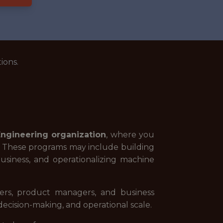
ions.
Engineering organization
, where you
ves. These programs may include building
business, and operationalizing machine
neers, product managers, and business
ecision-making, and operational scale.