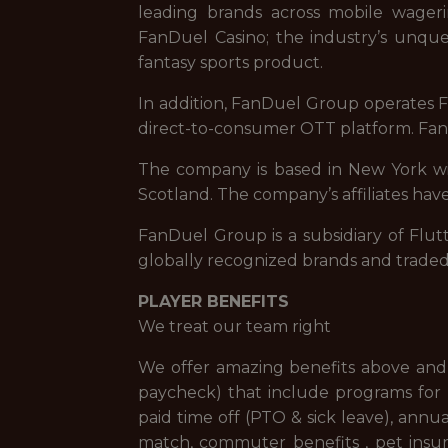
leading brands across mobile wageri
FanDuel Casino; the industry’s unque
fantasy sports product.
In addition, FanDuel Group operates Fa
direct-to-consumer OTT platform. FanD
The company is based in New York with
Scotland. The company’s affiliates have
FanDuel Group is a subsidiary of Flut
globally recognized brands and trade
PLAYER BENEFITS
We treat our team right
We offer amazing benefits above and 
paycheck) that include programs for f
paid time off (PTO & sick leave), ann
match, commuter benefits , pet insur