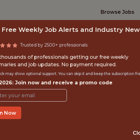
Browse Jobs
 Free Weekly Job Alerts and Industry New
Trusted by 2500+ professionals
 thousands of professionals getting our free weekly
aries and job updates. No payment required.
ECHNICAL PROGRA
ck may show optional support. You can skip it and keep the subscription fr
 2026: Join now and receive a promo code
FanDuel
in Now
IME
OFFICE
 EXPERIENCE
ATLANTA
Cl