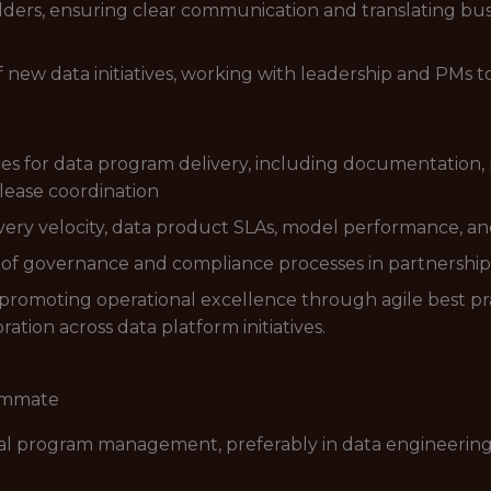
lders, ensuring clear communication and translating bu
of new data initiatives, working with leadership and PM
es for data program delivery, including documentation,
lease coordination
very velocity, data product SLAs, model performance, a
 of governance and compliance processes in partnershi
omoting operational excellence through agile best prac
tion across data platform initiatives.
eammate
cal program management, preferably in data engineering, 