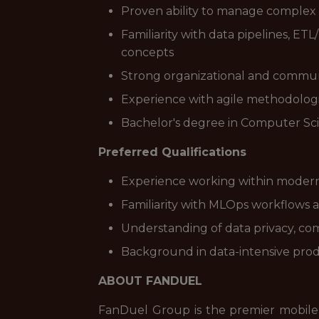
Proven ability to manage complex
Familiarity with data pipelines, ETL
concepts
Strong organizational and communica
Experience with agile methodologie
Bachelor's degree in Computer Scie
Preferred Qualifications
Experience working within modern da
Familiarity with MLOps workflows
Understanding of data privacy, comp
Background in data-intensive prod
ABOUT FANDUEL
FanDuel Group is the premier mobile