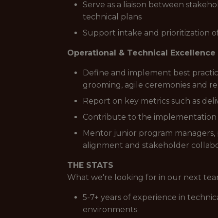
Serve as a liaison between stakeho
technical plans
Support intake and prioritization 
Operational & Technical Excellence
Define and implement best practic
grooming, agile ceremonies and re
Report on key metrics such as deli
Contribute to the implementation
Mentor junior program managers, pr
alignment and stakeholder collabora
THE STATS
What we're looking for in our next t
5-7+ years of experience in techni
environments