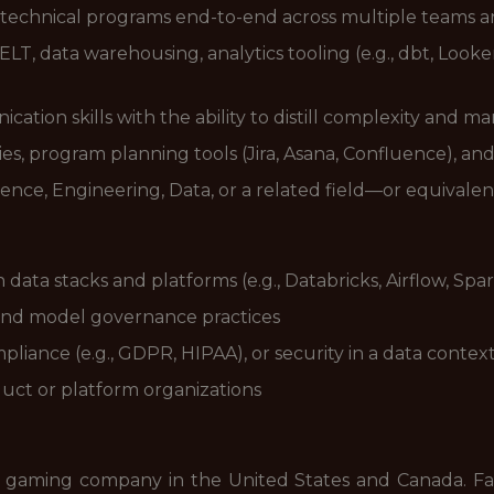
 technical programs end-to-end across multiple teams a
/ELT, data warehousing, analytics tooling (e.g., dbt, Look
tion skills with the ability to distill complexity and m
s, program planning tools (Jira, Asana, Confluence), an
nce, Engineering, Data, or a related field—or equivalen
ta stacks and platforms (e.g., Databricks, Airflow, Spar
 and model governance practices
liance (e.g., GDPR, HIPAA), or security in a data contex
uct or platform organizations
 gaming company in the United States and Canada. FanD