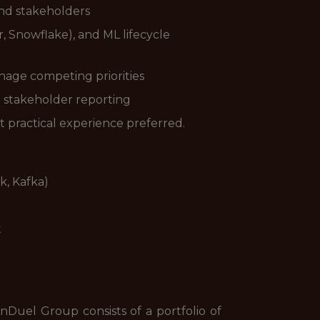
nd stakeholders
er, Snowflake), and ML lifecycle
anage competing priorities
d stakeholder reporting
t practical experience preferred.
k, Kafka)
t
uel Group consists of a portfolio of