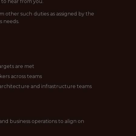
 to hear from you.
rm other such duties as assigned by the
s needs.
targets are met
ckers across teams
, architecture and infrastructure teams
and business operations to align on