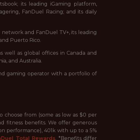
sbook; its leading iGaming platform,
gering, FanDuel Racing; and its daily
on network and FanDuel TV+, its leading
and Puerto Rico.
s well as global offices in Canada and
ia, and Australia.
nd gaming operator with a portfolio of
to choose from (some as low as $0 per
nd fitness benefits. We offer generous
 on performance), 401k with up to a 5%
nDuel Total Rewards
. *Benefits differ