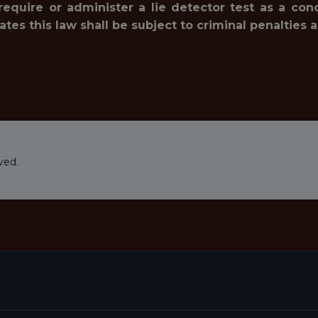
 require or administer a lie detector test as a c
 this law shall be subject to criminal penalties and 
ved.