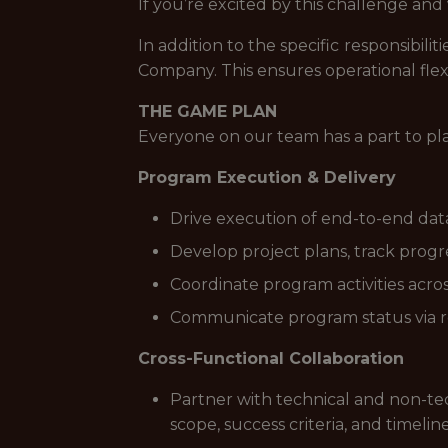
If you’re excited by this challenge an
In addition to the specific responsibi
Company. This ensures operational flex
THE GAME PLAN
Everyone on our team has a part to pl
Program Execution & Delivery
Drive execution of end-to-end data
Develop project plans, track progres
Coordinate program activities acros
Communicate program status via r
Cross-Functional Collaboration
Partner with technical and non-tec
scope, success criteria, and timelin