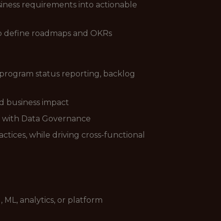
siness requirements into actionable
s to define roadmaps and OKRs
 program status reporting, backlog
nd business impact
p with Data Governance
tices, while driving cross-functional
ML, analytics, or platform