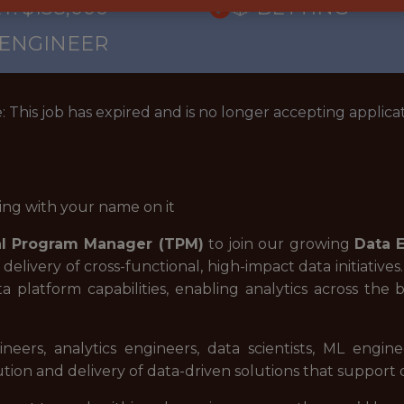
: $138,000
🎲 BETTING
 ENGINEER
: This job has expired and is no longer accepting applicat
ing with your name on it
al Program Manager (TPM)
to join our growing
Data 
he delivery of cross-functional, high-impact data initiati
a platform capabilities, enabling analytics across the 
neers, analytics engineers, data scientists, ML engi
ion and delivery of data-driven solutions that support d