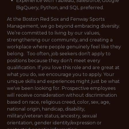
Experience with Tableau, Salesforce, Google
BigQuery, Python, and SQL preferred.
At the Boston Red Sox and Fenway Sports
Management, we go beyond embracing diversity.
We’re committed to living by our values,
strengthening our community, and creating a
workplace where people genuinely feel like they
belong. Too often, job seekers don’t apply to
positions because they don’t meet every
qualification. If you love this role and are great at
what you do, we encourage you to apply. Your
unique skills and experiences might just be what
we’ve been looking for. Prospective employees
will receive consideration without discrimination
based on race, religious creed, color, sex, age,
national origin, handicap, disability,
military/veteran status, ancestry, sexual
orientation, gender identity/expression or