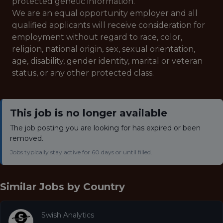
protected genetic information.
We are an equal opportunity employer and all
qualified applicants will receive consideration for
employment without regard to race, color,
religion, national origin, sex, sexual orientation,
age, disability, gender identity, marital or veteran
status, or any other protected class.
This job is no longer available
The job posting you are looking for has expired or been
removed.
Jobs typically stay active for 60 days or until filled.
Similar Jobs by
Country
Swish Analytics