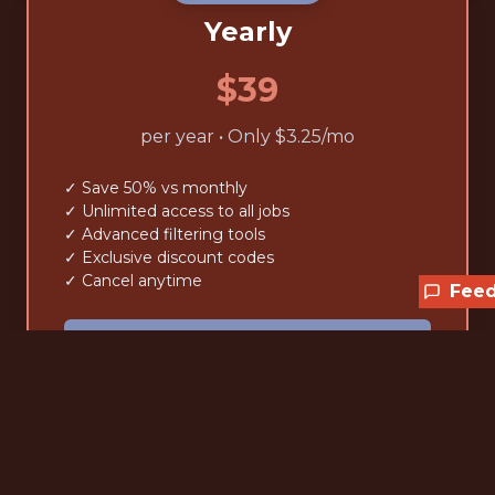
Yearly
$39
per year • Only $3.25/mo
✓ Save 50% vs monthly
✓ Unlimited access to all jobs
✓ Advanced filtering tools
✓ Exclusive discount codes
✓ Cancel anytime
Fee
Claim the current 25% off
Lifetime