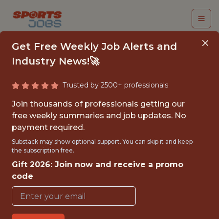
Get Free Weekly Job Alerts and
Industry News!🚀
Trusted by 2500+ professionals
BUSINESS STRATEGY
Join thousands of professionals getting our
AND DATA ANALYST
free weekly summaries and job updates. No
payment required.
Boston Red Sox
Substack may show optional support. You can skip it and keep
the subscription free.
Gift 2026: Join now and receive a promo
{FULLTIME}
code
OFFICE
WITH EXPERIENCE