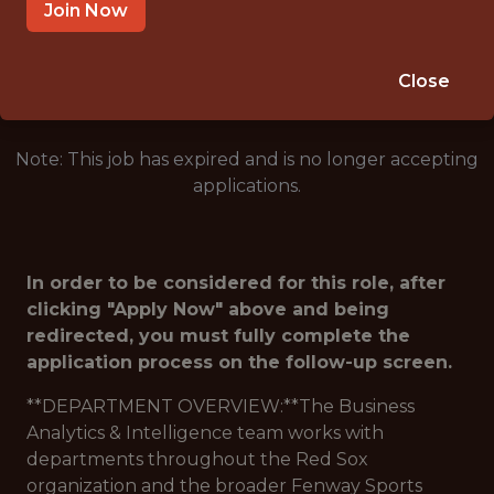
BOSTON · MA
Join Now
🥅 SPORTS
DS/ML/AI
Close
Note: This job has expired and is no longer accepting
applications.
In order to be considered for this role, after
clicking "Apply Now" above and being
redirected, you must fully complete the
application process on the follow-up screen.
**DEPARTMENT OVERVIEW:**The Business
Analytics & Intelligence team works with
departments throughout the Red Sox
organization and the broader Fenway Sports