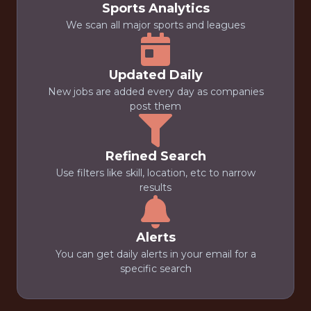
Sports Analytics
We scan all major sports and leagues
Updated Daily
New jobs are added every day as companies
post them
Refined Search
Use filters like skill, location, etc to narrow
results
Alerts
You can get daily alerts in your email for a
specific search