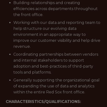
Building relationships and creating
efficiencies across departments throughout
the front office.
Working with our data and reporting team to
help structure our evolving data
environment in an appropriate way to
improve our customer visibility and help drive
revenue.
Coordinating partnerships between vendors
and internal stakeholders to support
adoption and best-practices of third-party
tools and platforms.
Generally supporting the organizational goal
of expanding the use of data and analytics
within the entire Red Sox front office.
CHARACTERISTICS/QUALIFICATIONS: