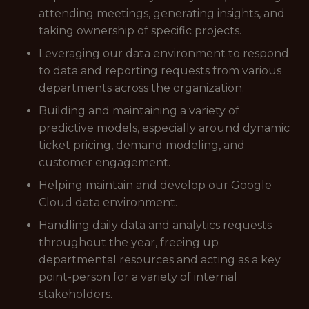
attending meetings, generating insights, and
taking ownership of specific projects.
Leveraging our data environment to respond
to data and reporting requests from various
departments across the organization.
Building and maintaining a variety of
predictive models, especially around dynamic
ticket pricing, demand modeling, and
customer engagement.
Helping maintain and develop our Google
Cloud data environment.
Handling daily data and analytics requests
throughout the year, freeing up
departmental resources and acting as a key
point-person for a variety of internal
stakeholders.