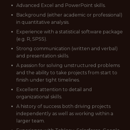
Advanced Excel and PowerPoint skills.
Background (either academic or professional)
in quantitative analysis.
Experience with a statistical software package
(e.g. R, SPSS).
Strong communication (written and verbal)
and presentation skills.
A passion for solving unstructured problems
and the ability to take projects from start to
finish under tight timelines.
Excellent attention to detail and
organizational skills.
A history of success both driving projects
independently as well as working within a
larger team.