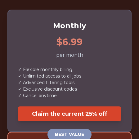
Monthly
$6.99
per month
✓ Flexible monthly billing
✓ Unlimited access to all jobs
✓ Advanced filtering tools
✓ Exclusive discount codes
✓ Cancel anytime
Claim the current 25% off
BEST VALUE