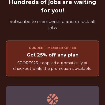
Hundreds of jobs are waiting
for you!
Subscribe to membership and unlock all
jobs
CURRENT MEMBER OFFER
Get 25% off any plan
SPORTS25 is applied automatically at
checkout while the promotion is available.