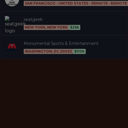
SAN FRANCISCO · UNITED STATES - REMOTE · REMOTE
seatgeek
NEW YORK, NEW YORK
$25K
Monumental Sports & Entertainment
WASHINGTON, DC 20032
$110K