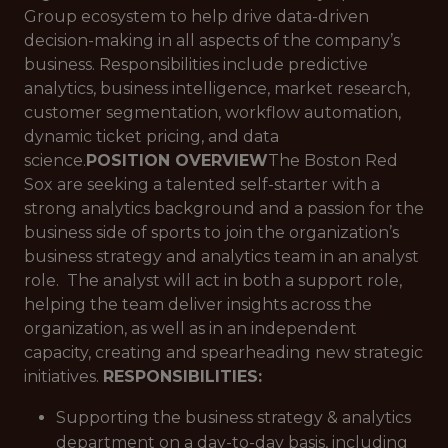
Group ecosystem to help drive data-driven
decision-making in all aspects of the company’s
business. Responsibilities include predictive
analytics, business intelligence, market research,
customer segmentation, workflow automation,
dynamic ticket pricing, and data
science.
POSITION OVERVIEW
The Boston Red
Sox are seeking a talented self-starter with a
strong analytics background and a passion for the
business side of sports to join the organization’s
business strategy and analytics team in an analyst
role. The analyst will act in both a support role,
helping the team deliver insights across the
organization, as well as in an independent
capacity, creating and spearheading new strategic
initiatives.
RESPONSIBILITIES:
Supporting the business strategy & analytics
department on a day-to-day basis, including