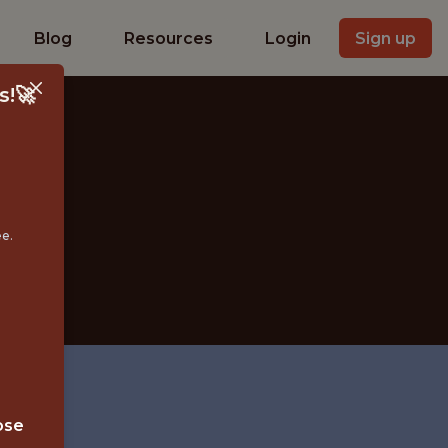
Blog
Resources
Login
Sign up
s!🚀
ee.
YBRID
ose