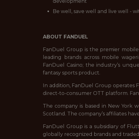
development
Be well, save well and live well - 
ABOUT FANDUEL
FanDuel Group is the premier mobile
leading brands across mobile wageri
FanDuel Casino; the industry’s unque
fantasy sports product.
In addition, FanDuel Group operates Fa
direct-to-consumer OTT platform. FanD
The company is based in New York with
Scotland. The company’s affiliates have
FanDuel Group is a subsidiary of Flut
globally recognized brands and trade