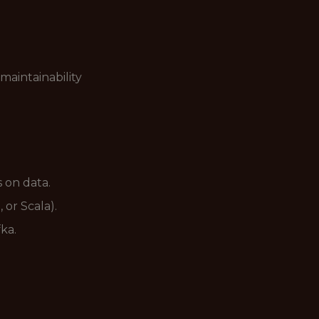
maintainability
 on data.
 or Scala).
ka.