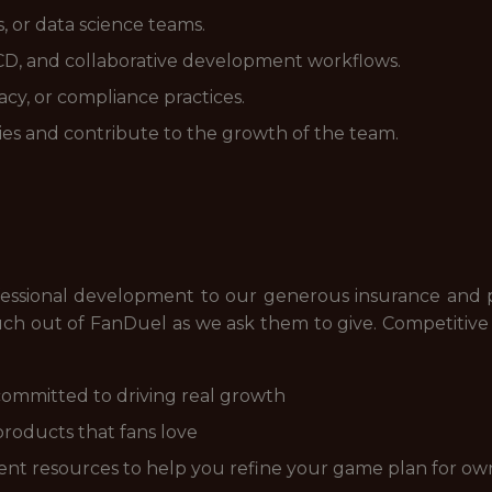
, or data science teams.
I/CD, and collaborative development workflows.
cy, or compliance practices.
es and contribute to the growth of the team.
essional development to our generous insurance and pa
h out of FanDuel as we ask them to give. Competitive c
ommitted to driving real growth
products that fans love
nt resources to help you refine your game plan for ow