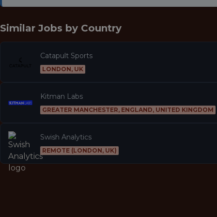
Similar Jobs by
Country
Catapult Sports
LONDON, UK
Kitman Labs
GREATER MANCHESTER, ENGLAND, UNITED KINGDOM
Swish Analytics
REMOTE (LONDON, UK)