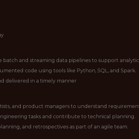
ay
le batch and streaming data pipelines to support analytic
ocumented code using tools like Python, SQL, and Spark.
and delivered in a timely manner
ntists, and product managers to understand requirement
engineering tasks and contribute to technical planning.
planning, and retrospectives as part of an agile team.