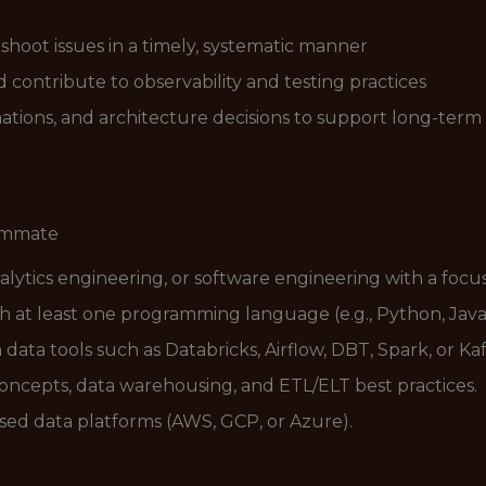
shoot issues in a timely, systematic manner
contribute to observability and testing practices
ions, and architecture decisions to support long-term 
eammate
alytics engineering, or software engineering with a focus
ith at least one programming language (e.g., Python, Java,
ta tools such as Databricks, Airflow, DBT, Spark, or Kaf
ncepts, data warehousing, and ETL/ELT best practices.
ed data platforms (AWS, GCP, or Azure).