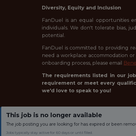
Diversity, Equity and Inclusion
FanDuel is an equal opportunities e
individuals. We don't tolerate bias, 
potential.
FanDuel is committed to providing reas
need a workplace accommodation or ad
onboarding process, please email
Bene
The requirements listed in our job
requirement or meet every qualifica
we'd love to speak to you!
This job is no longer available
The job posting you are looking for has expired or been remo
Jobs typically stay active for 60 days or until filled.