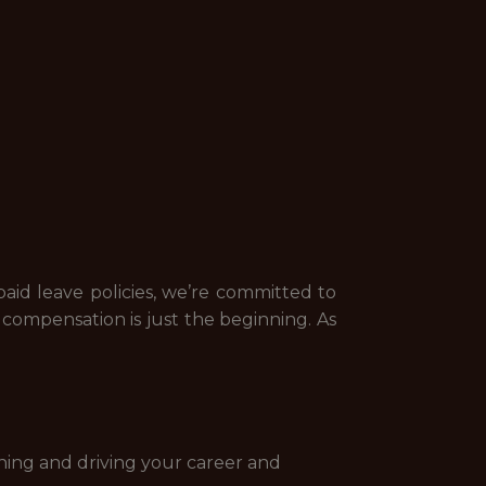
id leave policies, we’re committed to
ompensation is just the beginning. As
ning and driving your career and