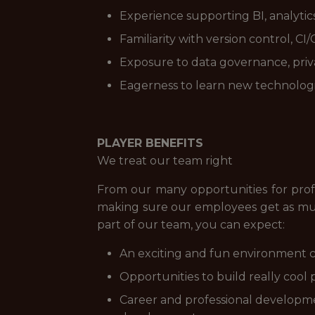
Experience supporting BI, analytics
Familiarity with version control, C
Exposure to data governance, priva
Eagerness to learn new technologi
PLAYER BENEFITS
We treat our team right
From our many opportunities for prof
making sure our employees get as muc
part of our team, you can expect:
An exciting and fun environment c
Opportunities to build really cool 
Career and professional developme