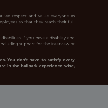
hat we respect and value everyone as
mployees so that they reach their full
abilities. If you have a disability and
ncluding support for the interview or
es. You don’t have to satisfy every
are in the ballpark experience-wise,