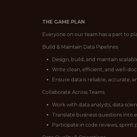
THE GAME PLAN
Everyone on our team has a part to pl
Build & Maintain Data Pipelines
Design, build, and maintain scalab
Write clean, efficient, and well-d
Ensure data is reliable, accurate, 
Collaborate Across Teams
Work with data analysts, data scie
Translate business questions into 
Participate in code reviews, sprint 