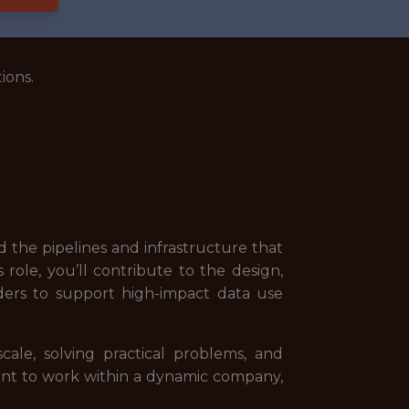
ions.
 the pipelines and infrastructure that
role, you’ll contribute to the design,
ders to support high-impact data use
ale, solving practical problems, and
want to work within a dynamic company,