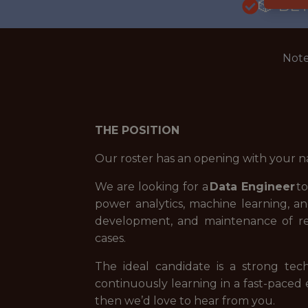
🎲 BE
Note
THE POSITION
Our roster has an opening with your n
We are looking for a
Data Engineer
to
power analytics, machine learning, an
development, and maintenance of rel
cases.
The ideal candidate is a strong tec
continuously learning in a fast-paced
then we’d love to hear from you.