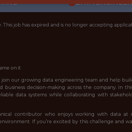
TTING
DATA ENGINEER
: This job has expired and is no longer accepting applicat
ame on it
 join our growing data engineering team and help build
d business decision-making across the company. In this 
iable data systems while collaborating with stakehol
hnical contributor who enjoys working with data at sc
 environment. If you’re excited by this challenge and 