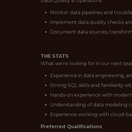
Data Quality & Operations
Monitor data pipelines and trouble
Implement data quality checks and 
Document data sources, transformat
THE STATS
What we're looking for in our next t
Experience in data engineering, an
Strong SQL skills and familiarity w
Hands-on experience with modern da
Understanding of data modeling co
Experience working with cloud-bas
Preferred Qualifications