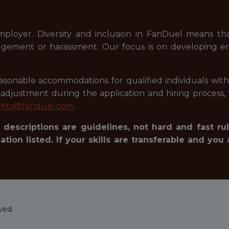
mployer. Diversity and inclusion in FanDuel means t
judgement or harassment. Our focus is on developing e
onable accommodations for qualified individuals with dis
justment during the application and hiring process, i
fits@fanduel.com
.
 descriptions are guidelines, not hard and fast rul
tion listed. If your skills are transferable and you 
ved.