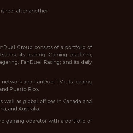
ht reel after another
uel Group consists of a portfolio of
sbook; its leading iGaming platform,
gering, FanDuel Racing; and its daily
on network and FanDuel TV+, its leading
and Puerto Rico.
s well as global offices in Canada and
ia, and Australia.
nd gaming operator with a portfolio of