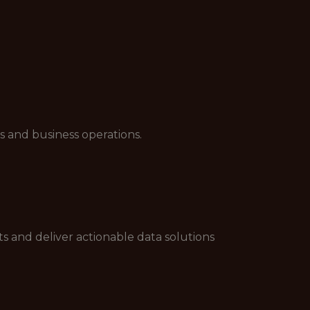
s and business operations.
s and deliver actionable data solutions