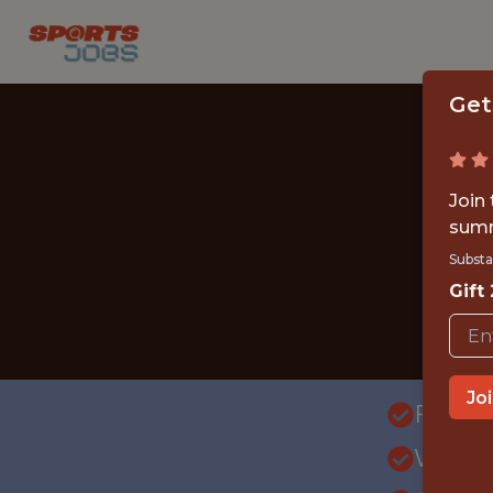
Get
Join
summ
Substa
Gift
Jo
FULLT
WITH