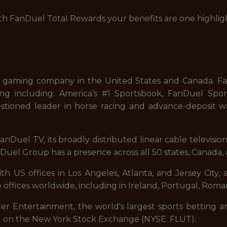
with FanDuel Total Rewards your benefits are one highlig
 gaming company in the United States and Canada. FanD
ng including: America’s #1 Sportsbook, FanDuel Sport
stioned leader in horse racing and advance-deposit wa
nDuel TV, its broadly distributed linear cable televisi
uel Group has a presence across all 50 states, Canada, 
 US offices in Los Angeles, Atlanta, and Jersey City, a
 offices worldwide, including in Ireland, Portugal, Roman
ter Entertainment, the world's largest sports betting a
d on the New York Stock Exchange (NYSE: FLUT).