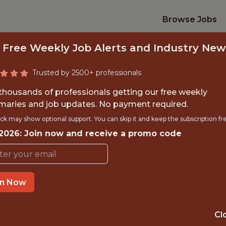
Browse Jobs
 Free Weekly Job Alerts and Industry New
Trusted by 2500+ professionals
 thousands of professionals getting our free weekly
aries and job updates. No payment required.
DATA ENGINEER
ck may show optional support. You can skip it and keep the subscription fr
 2026: Join now and receive a promo code
FanDuel
in Now
IME
OFFICE
 EXPERIENCE
EDINBURGH / H
Cl