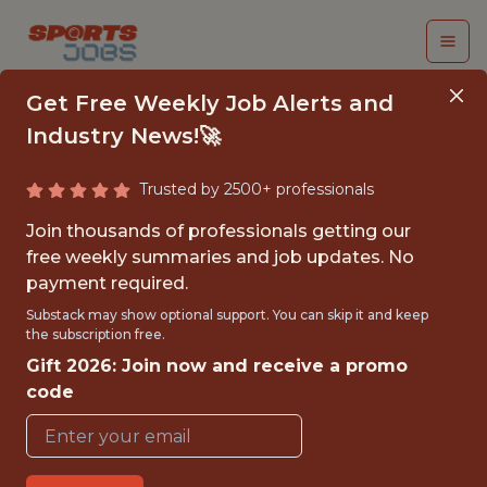
Get Free Weekly Job Alerts and
Industry News!🚀
Trusted by 2500+ professionals
VISUAL
Join thousands of professionals getting our
MERCHANDISER &
free weekly summaries and job updates. No
payment required.
DATA ENTRY
Substack may show optional support. You can skip it and keep
SPECIALIST
the subscription free.
Gift 2026: Join now and receive a promo
Atlanta Hawks
code
{"PART TIME"}