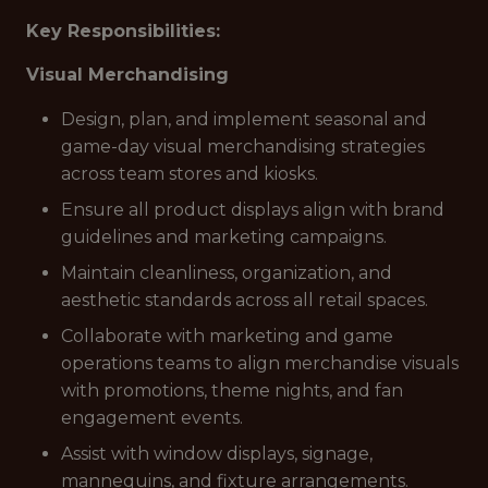
Key Responsibilities:
Visual Merchandising
Design, plan, and implement seasonal and
game-day visual merchandising strategies
across team stores and kiosks.
Ensure all product displays align with brand
guidelines and marketing campaigns.
Maintain cleanliness, organization, and
aesthetic standards across all retail spaces.
Collaborate with marketing and game
operations teams to align merchandise visuals
with promotions, theme nights, and fan
engagement events.
Assist with window displays, signage,
mannequins, and fixture arrangements.