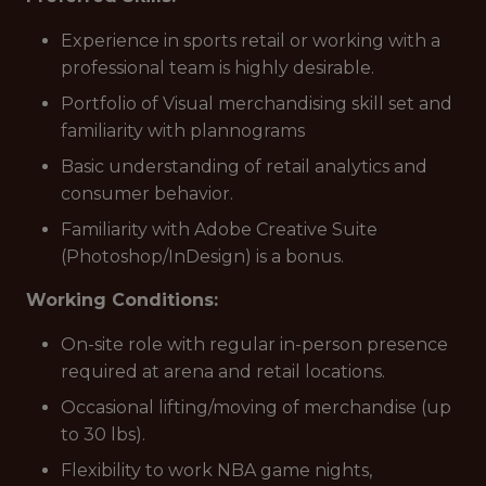
Experience in sports retail or working with a
professional team is highly desirable.
Portfolio of Visual merchandising skill set and
familiarity with plannograms
Basic understanding of retail analytics and
consumer behavior.
Familiarity with Adobe Creative Suite
(Photoshop/InDesign) is a bonus.
Working Conditions:
On-site role with regular in-person presence
required at arena and retail locations.
Occasional lifting/moving of merchandise (up
to 30 lbs).
Flexibility to work NBA game nights,