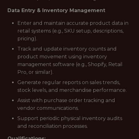
Data Entry & Inventory Management
Enter and maintain accurate product data in
retail systems (e.g., SKU setup, descriptions,
pricing).
Track and update inventory counts and
product movement using inventory
management software (e.g., Shopify, Retail
Pro, or similar).
Generate regular reports on sales trends,
stock levels, and merchandise performance.
Assist with purchase order tracking and
vendor communications.
Support periodic physical inventory audits
and reconciliation processes.
Qualifications: