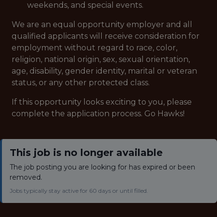
weekends, and special events.
We are an equal opportunity employer and all
qualified applicants will receive consideration for
employment without regard to race, color,
religion, national origin, sex, sexual orientation,
age, disability, gender identity, marital or veteran
status, or any other protected class.
If this opportunity looks exciting to you, please
complete the application process. Go Hawks!
This job is no longer available
The job posting you are looking for has expired or been
removed.
Jobs typically stay active for 60 days or until filled.