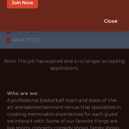
OFFICE
Join Now
WITH EXPERIENCE
ATLANTA, GA
Close
🥅 SPORTS
ANALYTICS
Note: This job has expired and is no longer accepting
applications.
Who are we:
A professional basketball team and state-of-the-
art arena/entertainment venue that specializes in
creating memorable experiences for each guest
we interact with. Some of our favorite things are
live sports, concerts, comedy shows, family shows,