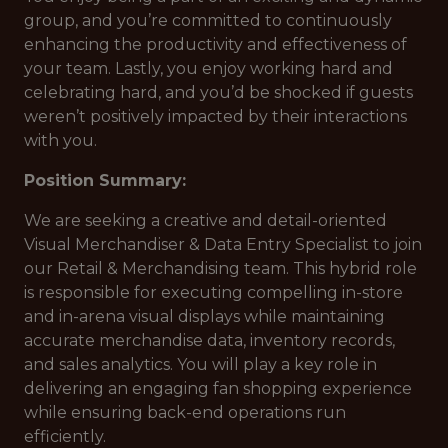
group, and you’re committed to continuously
enhancing the productivity and effectiveness of
your team. Lastly, you enjoy working hard and
celebrating hard, and you’d be shocked if guests
weren’t positively impacted by their interactions
with you.
Position Summary:
We are seeking a creative and detail-oriented
Visual Merchandiser & Data Entry Specialist to join
our Retail & Merchandising team. This hybrid role
is responsible for executing compelling in-store
and in-arena visual displays while maintaining
accurate merchandise data, inventory records,
and sales analytics. You will play a key role in
delivering an engaging fan shopping experience
while ensuring back-end operations run
efficiently.