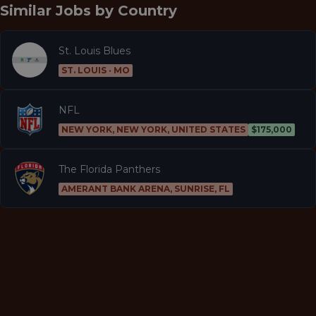
Similar Jobs by
Country
St. Louis Blues
ST. LOUIS · MO
NFL
NEW YORK, NEW YORK, UNITED STATES
$175,000
The Florida Panthers
AMERANT BANK ARENA, SUNRISE, FL