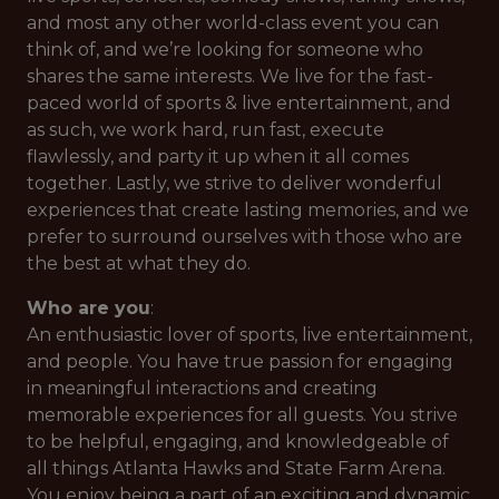
and most any other world-class event you can
think of, and we’re looking for someone who
shares the same interests. We live for the fast-
paced world of sports & live entertainment, and
as such, we work hard, run fast, execute
flawlessly, and party it up when it all comes
together. Lastly, we strive to deliver wonderful
experiences that create lasting memories, and we
prefer to surround ourselves with those who are
the best at what they do.
Who are you
:
An enthusiastic lover of sports, live entertainment,
and people. You have true passion for engaging
in meaningful interactions and creating
memorable experiences for all guests. You strive
to be helpful, engaging, and knowledgeable of
all things Atlanta Hawks and State Farm Arena.
You enjoy being a part of an exciting and dynamic