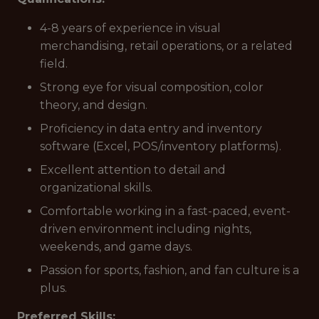
4-8 years of experience in visual
merchandising, retail operations, or a related
field.
Strong eye for visual composition, color
theory, and design.
Proficiency in data entry and inventory
software (Excel, POS/inventory platforms).
Excellent attention to detail and
organizational skills.
Comfortable working in a fast-paced, event-
driven environment including nights,
weekends, and game days.
Passion for sports, fashion, and fan culture is a
plus.
Preferred Skills: