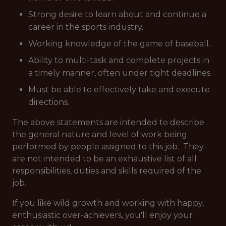
Strong desire to learn about and continue a
career in the sports industry.
Working knowledge of the game of baseball.
Ability to multi-task and complete projects in
a timely manner, often under tight deadlines.
Must be able to effectively take and execute
directions.
The above statements are intended to describe
the general nature and level of work being
performed by people assigned to this job. They
are not intended to be an exhaustive list of all
responsibilities, duties and skills required of the
job.
If you like wild growth and working with happy,
enthusiastic over-achievers, you'll enjoy your