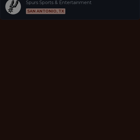
Spurs Sports & Entertainment
SAN ANTONIO, TX