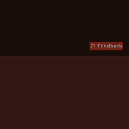
Feedback
Hundreds of jobs are waiting
for you!
Subscribe to membership and unlock all
jobs