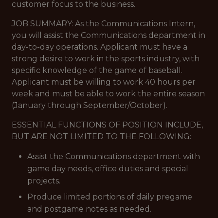
customer focus to the business.
JOB SUMMARY: As the Communications Intern,
you will assist the Communications department in
day-to-day operations. Applicant must have a
strong desire to work in the sports industry, with
specific knowledge of the game of baseball.
Applicant must be willing to work 40 hours per
week and must be able to work the entire season
(January through September/October).
ESSENTIAL FUNCTIONS OF POSITION INCLUDE,
BUT ARE NOT LIMITED TO THE FOLLOWING:
Assist the Communications department with
game day needs, office duties and special
projects.
Produce limited portions of daily pregame
and postgame notes as needed.