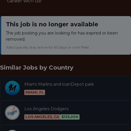
career with us!
This job is no longer available
The job posting you are looking for has expired or been
removed.
Jobs typically stay active for 60 days or until filled.
Similar Jobs by
Country
Miami Marlins and loanDepot park
MIAMI, FL
Los Angeles Dodgers
LOS ANGELES, CA
$135,000