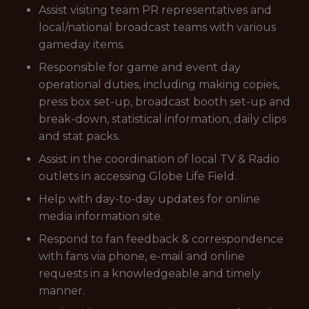
Assist visiting team PR representatives and
local/national broadcast teams with various
gameday items.
Responsible for game and event day
operational duties, including making copies,
press box set-up, broadcast booth set-up and
break-down, statistical information, daily clips
and stat packs.
Assist in the coordination of local TV & Radio
outlets in accessing Globe Life Field.
Help with day-to-day updates for online
media information site.
Respond to fan feedback & correspondence
with fans via phone, e-mail and online
requests in a knowledgeable and timely
manner.