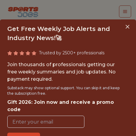
Get Free Weekly Job Alerts and
Industry News!🚀
Trusted by 2500+ professionals
COMMUNICATIONS
Join thousands of professionals getting our
INTERN
free weekly summaries and job updates. No
payment required.
Texas Rangers
Substack may show optional support. You can skip it and keep
the subscription free.
Gift 2026: Join now and receive a promo
{FULLTIME}
code
OFFICE
INTERNSHIP