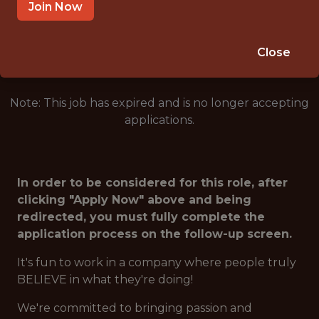
ARLINGTON · TX
Join Now
🥅 SPORTS
ANALYTICS
Close
Note: This job has expired and is no longer accepting
applications.
In order to be considered for this role, after
clicking "Apply Now" above and being
redirected, you must fully complete the
application process on the follow-up screen.
It's fun to work in a company where people truly
BELIEVE in what they're doing!
We're committed to bringing passion and