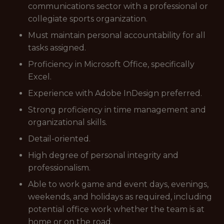
communications sector with a professional or
collegiate sports organization.
Must maintain personal accountability for all
tasks assigned.
Proficiency in Microsoft Office, specifically
Excel.
Experience with Adobe InDesign preferred.
Strong proficiency in time management and
organizational skills.
Detail-oriented.
High degree of personal integrity and
professionalism.
Able to work game and event days, evenings,
weekends, and holidays as required, including
potential office work whether the team is at
home or on the road.