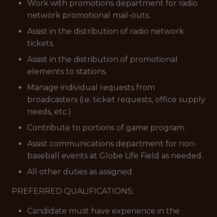
Work with promotions department for radio
network promotional mail-outs.
Assist in the distribution of radio network
tickets.
Assist in the distribution of promotional
elements to stations.
Manage individual requests from
broadcasters (i.e. ticket requests, office supply
needs, etc.)
Contribute to portions of game program.
Assist communications department for non-
baseball events at Globe Life Field as needed.
All other duties as assigned.
PREFERRED QUALIFICATIONS:
Candidate must have experience in the