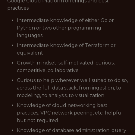
Google Cloud Platform offerings and best
practices
Intermediate knowledge of either Go or
Python or two other programming
languages
Intermediate knowledge of Terraform or
equivalent
Growth mindset, self-motivated, curious,
competitive, collaborative
Curious to help wherever well suited to do so,
across the full data stack, from ingestion, to
modeling, to analysis, to visualization
Knowledge of cloud networking best
practices, VPC network peering, etc. helpful
but not required
Knowledge of database administration, query