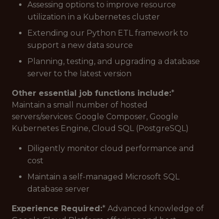
Assessing options to improve resource
utilization in a Kubernetes cluster
Extending our Python ETL framework to
support a new data source
Planning, testing, and upgrading a database
server to the latest version
Other essential job functions include:
*
Maintain a small number of hosted
servers/services: Google Composer, Google
Kubernetes Engine, Cloud SQL (PostgreSQL)
Diligently monitor cloud performance and
cost
Maintain a self-managed Microsoft SQL
database server
Experience Required:
* Advanced knowledge of