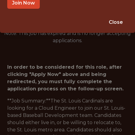
🥅 SPORTS
Join Now
DATA ENGINEER
Close
Note: This job has expired and is no longer accepting
applications.
In order to be considered for this role, after
clicking "Apply Now" above and being
redirected, you must fully complete the
application process on the follow-up screen.
**Job Summary:**The St. Louis Cardinals are
looking for a Cloud Engineer to join our St. Louis-
based Baseball Development team. Candidates
should either live in, or be willing to relocate to,
the St. Louis metro area. Candidates should also