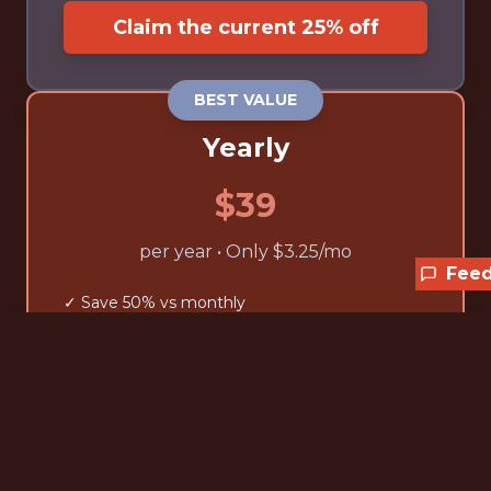
Claim the current 25% off
BEST VALUE
Yearly
$39
per year • Only $3.25/mo
Fee
✓ Save 50% vs monthly
✓ Unlimited access to all jobs
✓ Advanced filtering tools
✓ Exclusive discount codes
✓ Cancel anytime
Claim the current 25% off