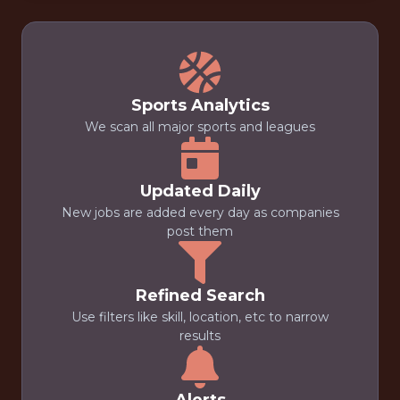
Sports Analytics
We scan all major sports and leagues
Updated Daily
New jobs are added every day as companies
post them
Refined Search
Use filters like skill, location, etc to narrow
results