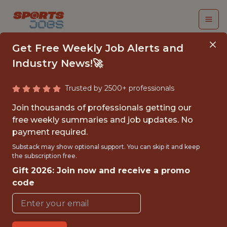
Get Free Weekly Job Alerts and
Industry News!🚀
Trusted by 2500+ professionals
CLOUD ENGINEER
Join thousands of professionals getting our
free weekly summaries and job updates. No
St. Louis Cardinals
payment required.
Substack may show optional support. You can skip it and keep
the subscription free.
{FULLTIME}
Gift 2026: Join now and receive a promo
OFFICE
code
WITH EXPERIENCE
ST. LOUIS · MO