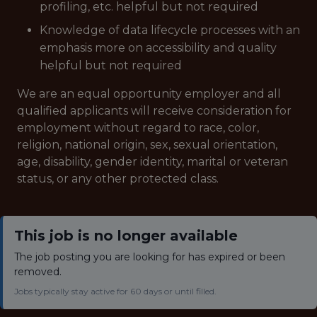
profiling, etc. helpful but not required
Knowledge of data lifecycle processes with an
emphasis more on accessibility and quality
helpful but not required
We are an equal opportunity employer and all
qualified applicants will receive consideration for
employment without regard to race, color,
religion, national origin, sex, sexual orientation,
age, disability, gender identity, marital or veteran
status, or any other protected class.
This job is no longer available
The job posting you are looking for has expired or been
removed.
Jobs typically stay active for 60 days or until filled.