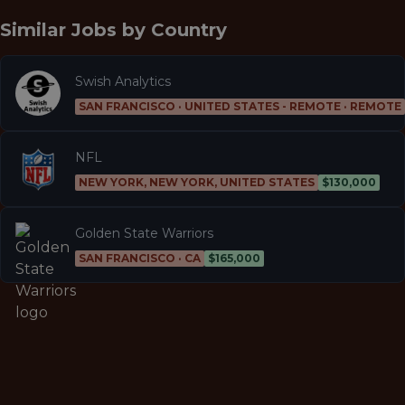
Similar Jobs by
Country
Swish Analytics
SAN FRANCISCO · UNITED STATES - REMOTE · REMOTE
NFL
NEW YORK, NEW YORK, UNITED STATES
$130,000
Golden State Warriors
SAN FRANCISCO · CA
$165,000