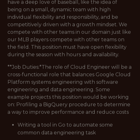
have a deep love of baseball, like the idea of
being on a small, dynamic team with high
individual flexibility and responsibility, and be
competitively driven with a growth mindset. We
compete with other teams in our domain just like
our MLB players compete with other teams on
the field. This position must have open flexibility
during the season with hours and availability.
**Job Duties:*
The role of Cloud Engineer will be a
cross-functional role that balances Google Cloud
Platform systems engineering with software
engineering and data engineering. Some
example projects this position would be working
on:
Profiling a BigQuery procedure to determine
a way to improve performance and reduce costs
Writing a tool in Go to automate some
common data engineering task