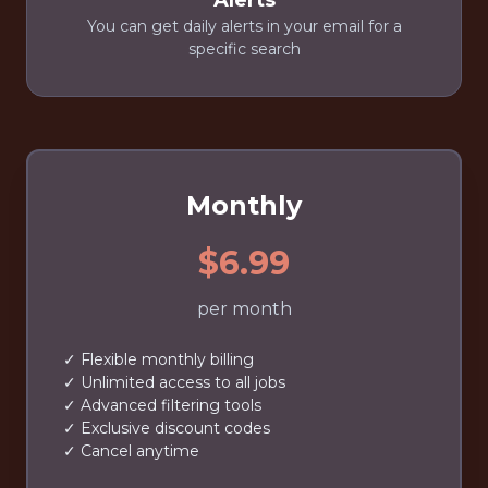
Alerts
You can get daily alerts in your email for a
specific search
Monthly
$6.99
per month
✓ Flexible monthly billing
✓ Unlimited access to all jobs
✓ Advanced filtering tools
✓ Exclusive discount codes
✓ Cancel anytime