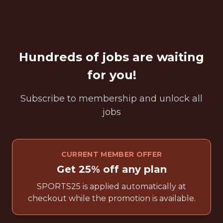
Hundreds of jobs are waiting
for you!
Subscribe to membership and unlock all
jobs
CURRENT MEMBER OFFER
Get 25% off any plan
SPORTS25 is applied automatically at
checkout while the promotion is available.