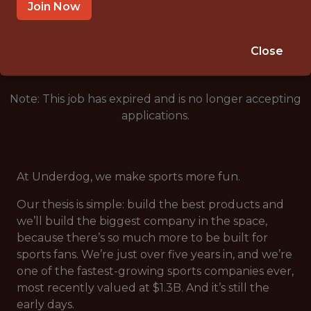
SALARY: $135,000
Join Now
🎲 BETTING
DATA ENGINEER
Close
Note: This job has expired and is no longer accepting
applications.
At Underdog, we make sports more fun.
Our thesis is simple: build the best products and
we’ll build the biggest company in the space,
because there’s so much more to be built for
sports fans. We’re just over five years in, and we’re
one of the fastest-growing sports companies ever,
most recently valued at $1.3B. And it’s still the
early days.