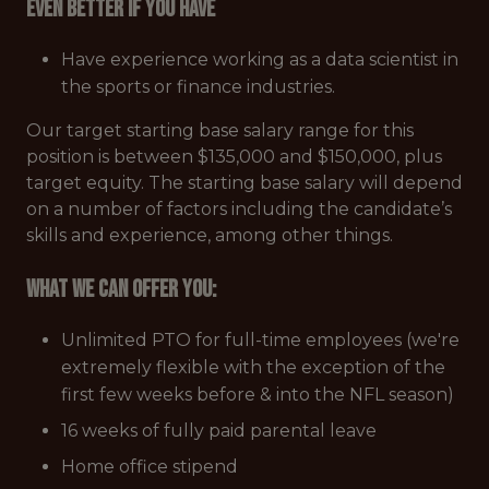
Even better if you have
Have experience working as a data scientist in
the sports or finance industries.
Our target starting base salary range for this
position is between $135,000 and $150,000, plus
target equity. The starting base salary will depend
on a number of factors including the candidate’s
skills and experience, among other things.
What we can offer you:
Unlimited PTO for full-time employees (we're
extremely flexible with the exception of the
first few weeks before & into the NFL season)
16 weeks of fully paid parental leave
Home office stipend