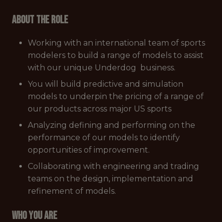
About the role
Working with an international team of sports
modelers to build a range of models to assist
with our unique Underdog business.
You will build predictive and simulation
models to underpin the pricing of a range of
our products across major US sports
Analyzing defining and performing on the
performance of our models to identify
opportunities of improvement.
Collaborating with engineering and trading
teams on the design, implementation and
refinement of models.
Who you are