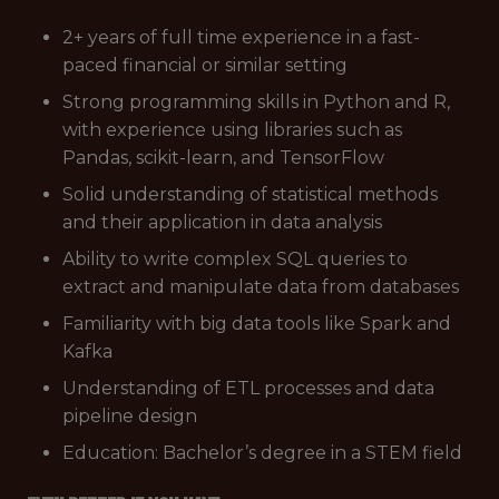
2+ years of full time experience in a fast-
paced financial or similar setting
Strong programming skills in Python and R,
with experience using libraries such as
Pandas, scikit-learn, and TensorFlow
Solid understanding of statistical methods
and their application in data analysis
Ability to write complex SQL queries to
extract and manipulate data from databases
Familiarity with big data tools like Spark and
Kafka
Understanding of ETL processes and data
pipeline design
Education: Bachelor’s degree in a STEM field