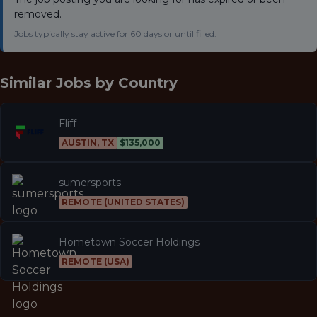
removed.
Jobs typically stay active for 60 days or until filled.
Similar Jobs by
Country
Fliff
AUSTIN, TX
$135,000
sumersports
REMOTE (UNITED STATES)
Hometown Soccer Holdings
REMOTE (USA)