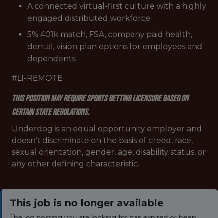
A connected virtual-first culture with a highly
engaged distributed workforce
5% 401k match, FSA, company paid health,
dental, vision plan options for employees and
dependents
#LI-REMOTE
This position may require sports betting licensure based on
certain state regulations.
Underdog is an equal opportunity employer and
doesn't discriminate on the basis of creed, race,
sexual orientation, gender, age, disability status, or
any other defining characteristic.
This job is no longer available
The job posting you are looking for has expired or been