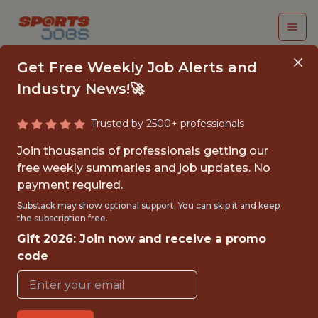
Get Free Weekly Job Alerts and
Industry News!🚀
Trusted by 2500+ professionals
SPORTS MODELER
Join thousands of professionals getting our
free weekly summaries and job updates. No
UnderDog Fantasy
payment required.
Substack may show optional support. You can skip it and keep
the subscription free.
FULLTIME
Gift 2026: Join now and receive a promo
REMOTE
code
WITH EXPERIENCE
UNITED STATES/REMOTE