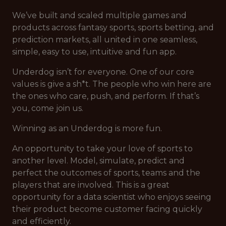
We’ve built and scaled multiple games and
products across fantasy sports, sports betting, and
prediction markets, all united in one seamless,
simple, easy to use, intuitive and fun app.
Underdog isn’t for everyone. One of our core
values is give a sh*t. The people who win here are
the ones who care, push, and perform. If that’s
you, come join us.
Winning as an Underdog is more fun.
An opportunity to take your love of sports to
another level. Model, simulate, predict and
perfect the outcomes of sports, teams and the
players that are involved. This is a great
opportunity for a data scientist who enjoys seeing
their product become customer facing quickly
and efficiently.