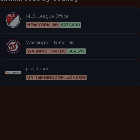
MLS League Office
NEW YORK · NY
$235,000
Washington Nationals
WASHINGTON · DC
$84,577
playstation
UNITED KINGDOM, LONDON