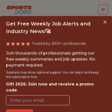
Get Free Weekly Job Alerts and
Industry News!🚀
Trusted by 2500+ professionals
SOFTWARE ENGINEER
Join thousands of professionals getting our
free weekly summaries and job updates. No
Milwaukee Brewers
payment required.
Substack may show optional support. You can skip it and keep
the subscription free.
{FULL-TIME}
Gift 2026: Join now and receive a promo
OFFICE
code
WITH EXPERIENCE
🥅 SPORTS