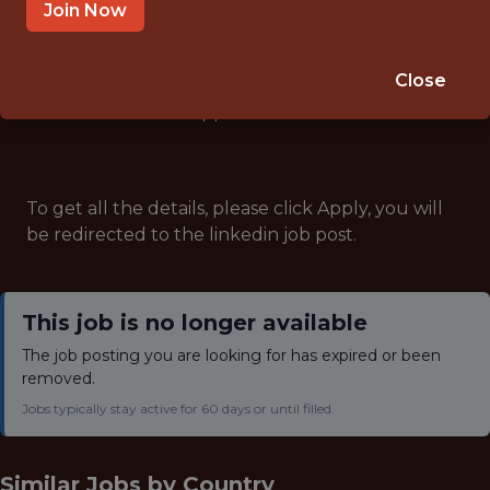
ANALYTICS
Join Now
Close
Note: This job has expired and is no longer accepting
applications.
To get all the details, please click Apply, you will
be redirected to the linkedin job post.
This job is no longer available
The job posting you are looking for has expired or been
removed.
Jobs typically stay active for 60 days or until filled.
Similar Jobs by
Country