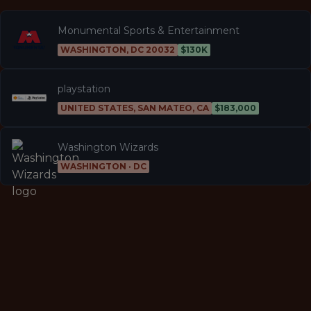
Monumental Sports & Entertainment
WASHINGTON, DC 20032
$130K
playstation
UNITED STATES, SAN MATEO, CA
$183,000
Washington Wizards
WASHINGTON · DC