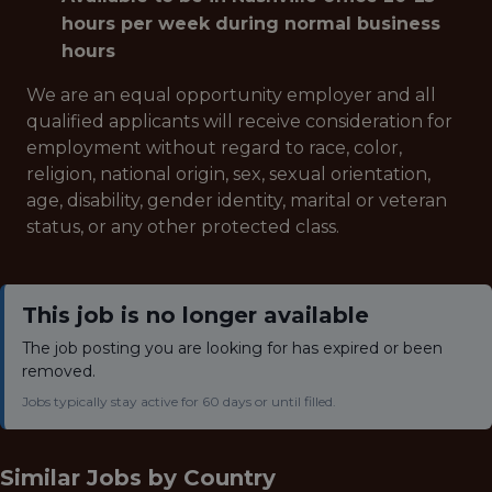
hours per week during normal business
hours
We are an equal opportunity employer and all
qualified applicants will receive consideration for
employment without regard to race, color,
religion, national origin, sex, sexual orientation,
age, disability, gender identity, marital or veteran
status, or any other protected class.
This job is no longer available
The job posting you are looking for has expired or been
removed.
Jobs typically stay active for 60 days or until filled.
Similar Jobs by
Country