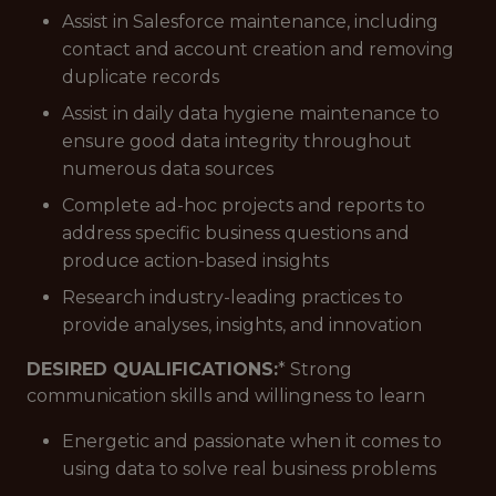
Assist in Salesforce maintenance, including
contact and account creation and removing
duplicate records
Assist in daily data hygiene maintenance to
ensure good data integrity throughout
numerous data sources
Complete ad-hoc projects and reports to
address specific business questions and
produce action-based insights
Research industry-leading practices to
provide analyses, insights, and innovation
DESIRED QUALIFICATIONS:
* Strong
communication skills and willingness to learn
Energetic and passionate when it comes to
using data to solve real business problems