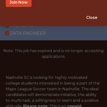
OFFICE
Join Now
INTERNSHIP
NASHVILLE · TN
Close
🥅 SPORTS
DATA ENGINEER
Note: This job has expired and is no longer accepting
applications.
Nashville SC is looking for highly motivated
college students interested in being a part of the
Major League Soccer team in Nashville. The ideal
candidates will demonstrate initiative, the ability
to multi-task, a willingness to learn and a positive
attitude.
Please note:
This is an
unpaid