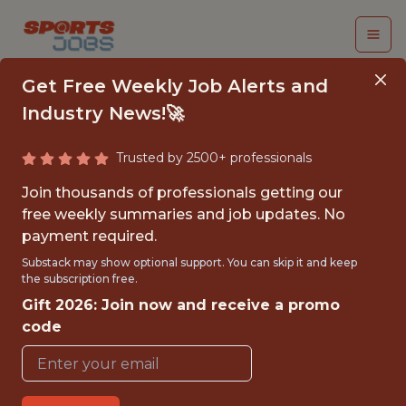
Get Free Weekly Job Alerts and
Industry News!🚀
Trusted by 2500+ professionals
BUSINESS ANALYST
Join thousands of professionals getting our
INTERN (SPRING
free weekly summaries and job updates. No
payment required.
2026)- COLLEGE
Substack may show optional support. You can skip it and keep
CREDIT ONLY - MLS
the subscription free.
Gift 2026: Join now and receive a promo
Nashville SC
code
{FULLTIME}