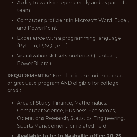
Ability to work independently and as part of a
team
Computer proficient in Microsoft Word, Excel,
and PowerPoint
Experience with a programming language
(Python, R, SQL, etc.)
Visualization skillsets preferred (Tableau,
PowerBI, etc.)
REQUIREMENTS:
* Enrolled in an undergraduate
or graduate program AND eligible for college
credit
Area of Study: Finance, Mathematics,
Computer Science, Business, Economics,
Operations Research, Statistics, Engineering,
Sports Management, or related field
Available to be in Nashville office 20-25