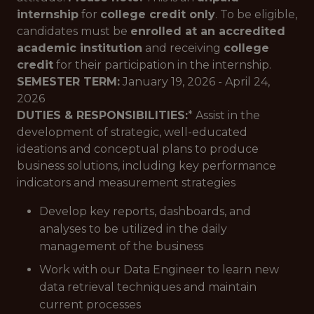
internship
for
college credit only
. To be eligible,
candidates must be
enrolled at an accredited
academic institution
and receiving
college
credit
for their participation in the internship.
SEMESTER TERM:
January 19, 2026 - April 24,
2026
DUTIES & RESPONSIBILITIES:
* Assist in the
development of strategic, well-educated
ideations and conceptual plans to produce
business solutions, including key performance
indicators and measurement strategies
Develop key reports, dashboards, and
analyses to be utilized in the daily
management of the business
Work with our Data Engineer to learn new
data retrieval techniques and maintain
current processes