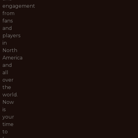
engagement
from
fans
and
players
in
North
America
and
all
over
the
world.
Now
is
your
time
to