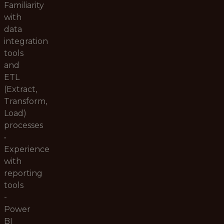
Familiarity
with
data
integration
tools
and
ETL
(Extract,
Transform,
Load)
processes
•
Experience
with
reporting
tools
-
Power
BI