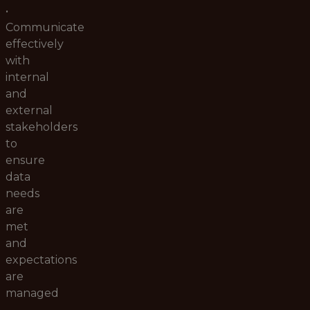
•
Communicate
effectively
with
internal
and
external
stakeholders
to
ensure
data
needs
are
met
and
expectations
are
managed