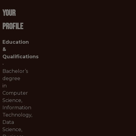
YOUR
PROFILE
Education
&
Qualifications
•
Bachelor’s
degree
in
Computer
Science,
Information
Technology,
Data
Science,