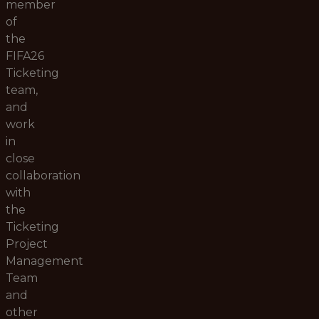
member
of
the
FIFA26
Ticketing
team,
and
work
in
close
collaboration
with
the
Ticketing
Project
Management
Team
and
other