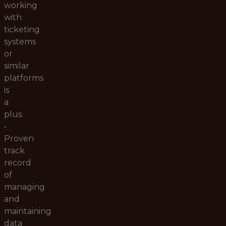
working
with
ticketing
systems
or
similar
platforms
is
a
plus.
•
Proven
track
record
of
managing
and
maintaining
data