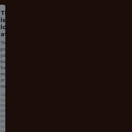
This job
is no
longer
available
The job
posting
you are
looking
for has
expired
or been
removed.
Jobs
typically
stay
active
for 60
days or
until
filled.