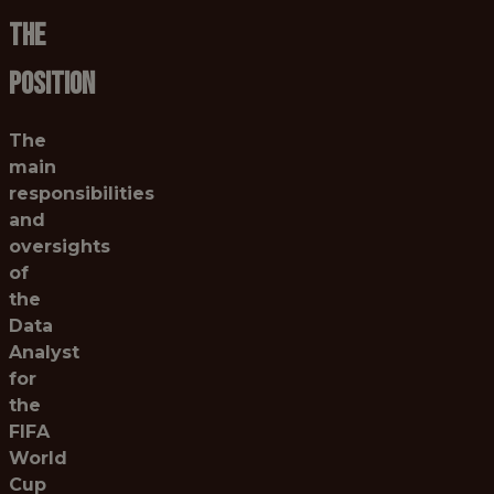
THE
POSITION
The
main
responsibilities
and
oversights
of
the
Data
Analyst
for
the
FIFA
World
Cup