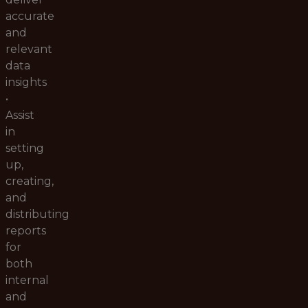
accurate
and
relevant
data
insights
•
Assist
in
setting
up,
creating,
and
distributing
reports
for
both
internal
and