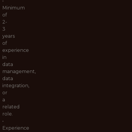
•
Minimum
of
2-
3
years
of
experience
in
data
management,
data
integration,
or
a
related
role.
•
Experience