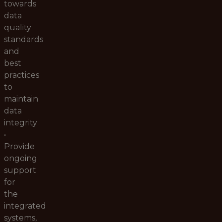
towards
data
quality
standards
and
best
practices
to
maintain
data
integrity
•
Provide
ongoing
support
for
the
integrated
systems,