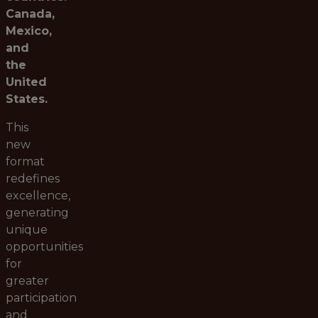
Canada,
Mexico,
and
the
United
States.
This
new
format
redefines
excellence,
generating
unique
opportunities
for
greater
participation
and