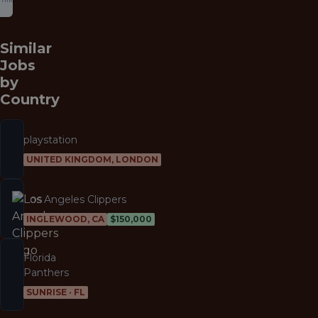
Similar
Jobs
by
Country
playstation
UNITED KINGDOM, LONDON
Los Angeles Clippers
INGLEWOOD, CA
$150,000
Florida
Panthers
SUNRISE · FL