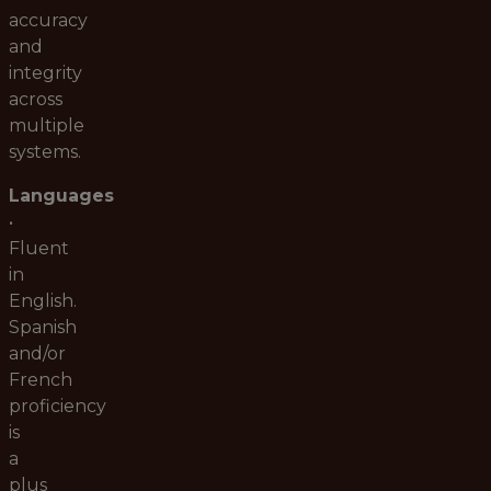
accuracy
and
integrity
across
multiple
systems.
Languages
•
Fluent
in
English.
Spanish
and/or
French
proficiency
is
a
plus