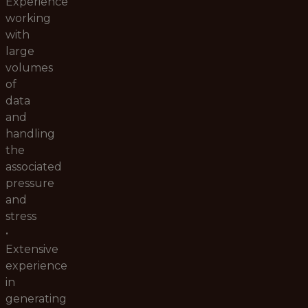
Experience
working
with
large
volumes
of
data
and
handling
the
associated
pressure
and
stress
•
Extensive
experience
in
generating