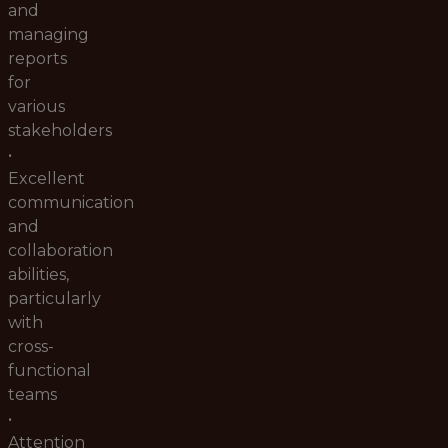
and
managing
reports
for
various
stakeholders
•
Excellent
communication
and
collaboration
abilities,
particularly
with
cross-
functional
teams
•
Attention