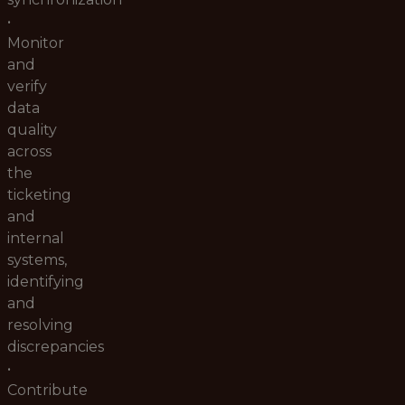
•
Monitor
and
verify
data
quality
across
the
ticketing
and
internal
systems,
identifying
and
resolving
discrepancies
•
Contribute