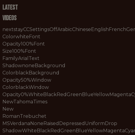
Latest
Videos
nextstayCCSettingsOffArabicChineseEnglishFrenchG
ColorwhiteFont
Opacity100%Font
Size100%Font
FamilyArialText
ShadownoneBackground
ColorblackBackground
Opacity50%Window
ColorblackWindow
Opacity0%WhiteBlackRedGreenBlueYellowMagenta
NewTahomaTimes
New
RomanTrebuchet
MSVerdanaNoneRaisedDepressedUniformDrop
ShadowWhiteBlackRedGreenBlueYellowMagentaCy