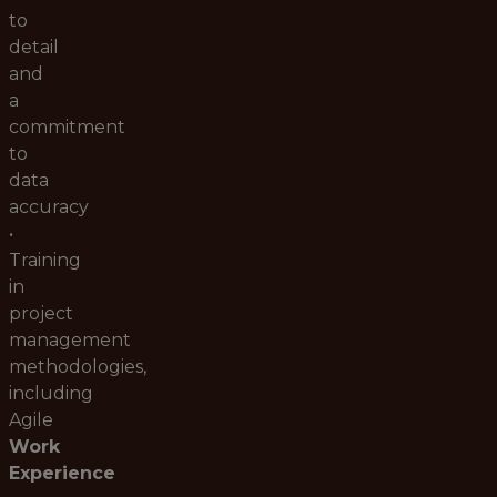
to
detail
and
a
commitment
to
data
accuracy
•
Training
in
project
management
methodologies,
including
Agile
Work
Experience