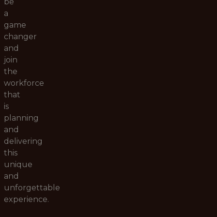
be
a
game
changer
and
join
the
workforce
that
is
planning
and
delivering
this
unique
and
unforgettable
experience.