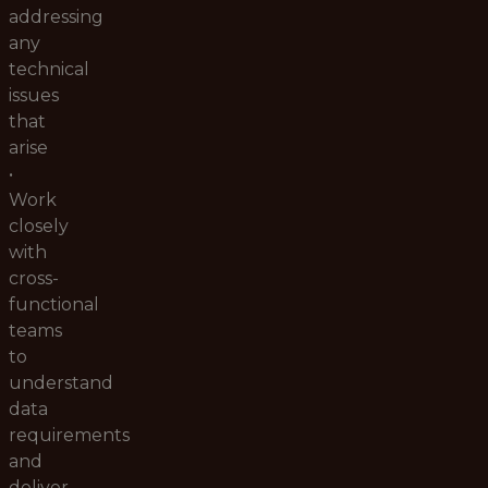
addressing
any
technical
issues
that
arise
•
Work
closely
with
cross-
functional
teams
to
understand
data
requirements
and
deliver