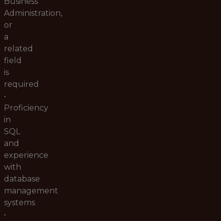
Business
Administration,
or
a
related
field
is
required
•
Proficiency
in
SQL
and
experience
with
database
management
systems
•