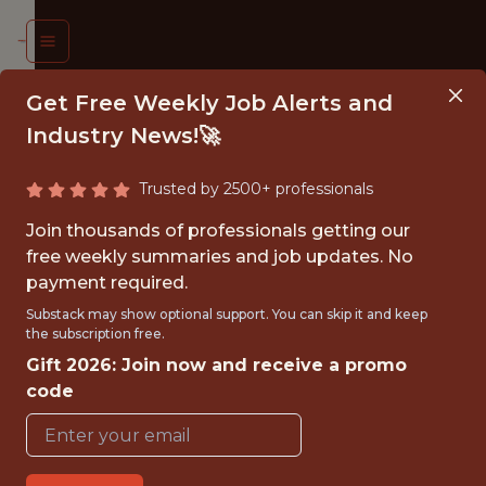
Get Free Weekly Job Alerts and
Industry News!🚀
Trusted by 2500+ professionals
LYST,
Join thousands of professionals getting our
KETING
free weekly summaries and job updates. No
payment required.
ATA,
Substack may show optional support. You can skip it and keep
IFA
the subscription free.
Gift 2026: Join now and receive a promo
ORLD
code
 2026
FIFA