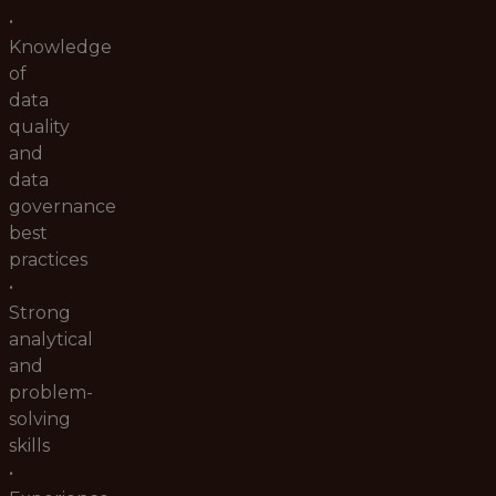
•
Knowledge
of
data
quality
and
data
governance
best
practices
•
Strong
analytical
and
problem-
solving
skills
•