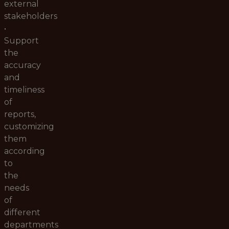
external
stakeholders
•
Support
the
accuracy
and
timeliness
of
reports,
customizing
them
according
to
the
needs
of
different
departments