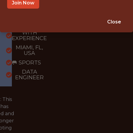
Join Now
{FULLTIME}
Close
OFFICE
WITH
EXPERIENCE
MIAMI, FL,
USA
🥅 SPORTS
DATA
ENGINEER
 This
 has
ed and
longer
pting