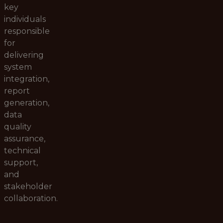
key
individuals
responsible
for
delivering
system
integration,
report
generation,
data
quality
assurance,
technical
support,
and
stakeholder
collaboration.