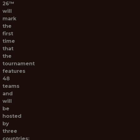
26™
will
mark
the
first
time
that
the
tournament
features
48
teams
and
will
be
hosted
by
three
countries: