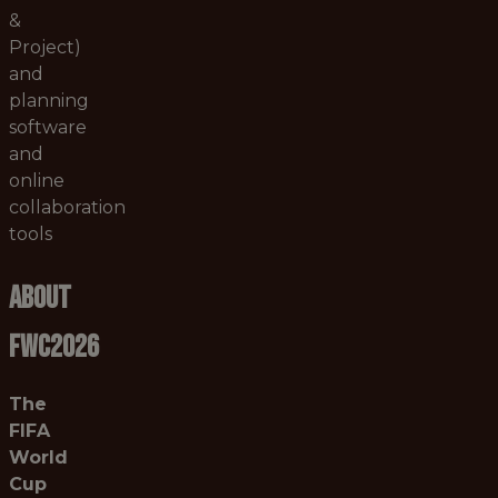
&
Project)
and
planning
software
and
online
collaboration
tools
About
FWC2026
The
FIFA
World
Cup