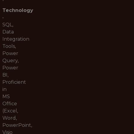
Technology
•
SQL,
Data
Integration
Tools,
Power
Query,
Power
BI,
Proficient
in
MS
Office
(Excel,
Word,
PowerPoint,
Visio