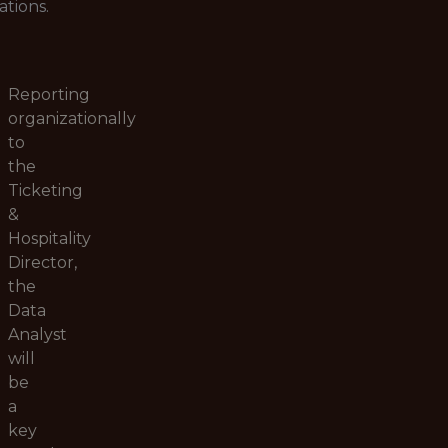
ations.
Reporting
organizationally
to
the
Ticketing
&
Hospitality
Director,
the
Data
Analyst
will
be
a
key