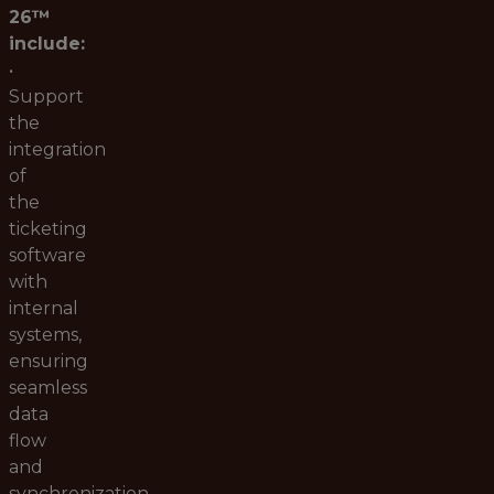
26™
include:
•
Support
the
integration
of
the
ticketing
software
with
internal
systems,
ensuring
seamless
data
flow
and
synchronization