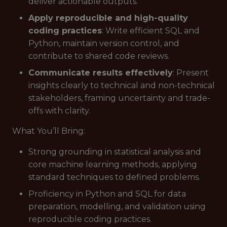
deliver actionable outputs.
Apply reproducible and high-quality
coding practices
: Write efficient SQL and
Python, maintain version control, and
contribute to shared code reviews.
Communicate results effectively
: Present
insights clearly to technical and non-technical
stakeholders, framing uncertainty and trade-
offs with clarity.
What You’ll Bring:
Strong grounding in statistical analysis and
core machine learning methods, applying
standard techniques to defined problems.
Proficiency in Python and SQL for data
preparation, modelling, and validation using
reproducible coding practices.