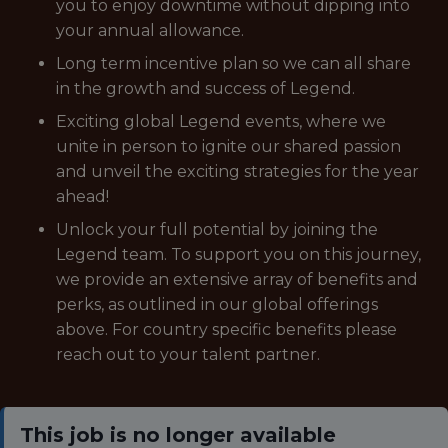
you to enjoy downtime without dipping into
your annual allowance.
Long term incentive plan so we can all share
in the growth and success of Legend.
Exciting global Legend events, where we
unite in person to ignite our shared passion
and unveil the exciting strategies for the year
ahead!
Unlock your full potential by joining the
Legend team. To support you on this journey,
we provide an extensive array of benefits and
perks, as outlined in our global offerings
above. For country specific benefits please
reach out to your talent partner.
This job is no longer available