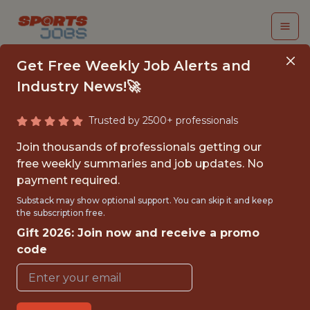
Get Free Weekly Job Alerts and
Industry News!🚀
Trusted by 2500+ professionals
DATA SCIENTIST
Join thousands of professionals getting our
free weekly summaries and job updates. No
Legend
payment required.
Substack may show optional support. You can skip it and keep
the subscription free.
FULLTIME
Gift 2026: Join now and receive a promo
OFFICE
code
WITH EXPERIENCE
LONDON, ENGLAND