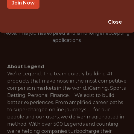
🎲 BETTING
Join Now
DS/ML/AI
Close
Note: This job has expired and is no longer accepting
applications.
About Legend
We’re Legend. The team quietly building #1
products that make noise in the most competitive
comparison markets in the world. iGaming. Sports
Betting. Personal Finance. We exist to build
better experiences. From amplified career paths
to supercharged online journeys — for our
people and our users, we deliver magic rooted in
method. With over 500 Legends and counting,
we’re helping companies turbocharge their