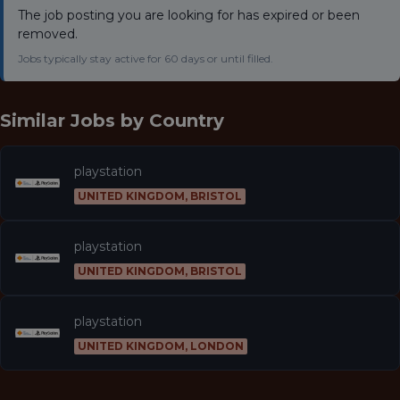
The job posting you are looking for has expired or been
removed.
Jobs typically stay active for 60 days or until filled.
Similar Jobs by
Country
playstation
UNITED KINGDOM, BRISTOL
playstation
UNITED KINGDOM, BRISTOL
playstation
UNITED KINGDOM, LONDON