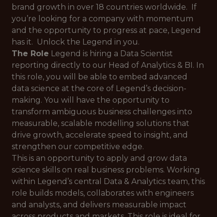
brand growth in over 18 countries worldwide. If
you’re looking for a company with momentum
and the opportunity to progress at pace, Legend
has it. Unlock the Legend in you.
The Role
Legend is hiring a Data Scientist
reporting directly to our Head of Analytics & BI. In
this role, you will be able to embed advanced
data science at the core of Legend’s decision-
making. You will have the opportunity to
transform ambiguous business challenges into
measurable, scalable modelling solutions that
drive growth, accelerate speed to insight, and
strengthen our competitive edge.
This is an opportunity to apply and grow data
science skills on real business problems. Working
within Legend’s central Data & Analytics team, this
role builds models, collaborates with engineers
and analysts, and delivers measurable impact
across products and markets. This role is ideal for