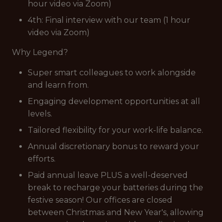
hour video via Zoom)
4th: Final interview with our team (1 hour
video via Zoom)
Why Legend?
Super smart colleagues to work alongside
and learn from.
Engaging development opportunities at all
levels.
Tailored flexibility for your work-life balance.
Annual discretionary bonus to reward your
efforts.
Paid annual leave PLUS a well-deserved
break to recharge your batteries during the
festive season! Our offices are closed
between Christmas and New Year's, allowing