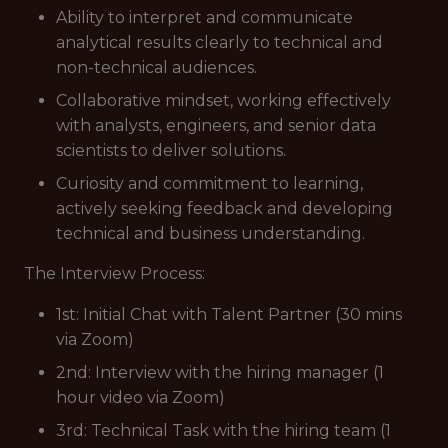
Ability to interpret and communicate
analytical results clearly to technical and
non-technical audiences.
Collaborative mindset, working effectively
with analysts, engineers, and senior data
scientists to deliver solutions.
Curiosity and commitment to learning,
actively seeking feedback and developing
technical and business understanding.
The Interview Process:
1st: Initial Chat with Talent Partner (30 mins
via Zoom)
2nd: Interview with the hiring manager (1
hour video via Zoom)
3rd: Technical Task with the hiring team (1