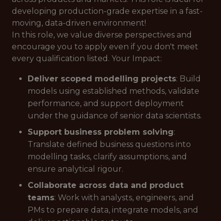
developing production-grade expertise in a fast-
moving, data-driven environment!
In this role, we value diverse perspectives and
encourage you to apply even if you don't meet
every qualification listed. Your Impact:
Deliver scoped modelling projects
: Build
models using established methods, validate
performance, and support deployment
under the guidance of senior data scientists.
Support business problem solving
:
Translate defined business questions into
modelling tasks, clarify assumptions, and
ensure analytical rigour.
Collaborate across data and product
teams
: Work with analysts, engineers, and
PMs to prepare data, integrate models, and