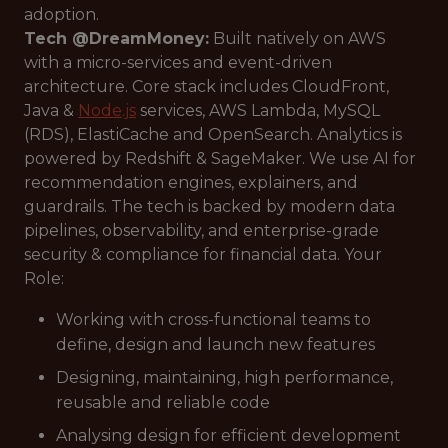
adoption.
Tech @DreamMoney:
Built natively on AWS
with a micro-services and event-driven
architecture. Core stack includes CloudFront,
Java &
Node.js
services, AWS Lambda, MySQL
(RDS), ElastiCache and OpenSearch. Analytics is
powered by Redshift & SageMaker. We use AI for
recommendation engines, explainers, and
guardrails. The tech is backed by modern data
pipelines, observability, and enterprise-grade
security & compliance for financial data. Your
Role:
Working with cross-functional teams to
define, design and launch new features
Designing, maintaining, high performance,
reusable and reliable code
Analysing design for efficient development