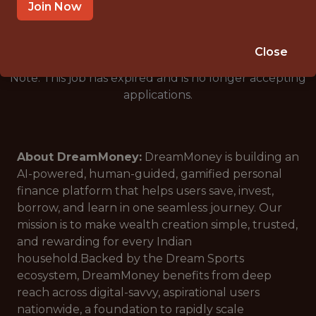
🥅 SPORTS
Join Now
ANALYTICS
Close
Note: This job has expired and is no longer accepting
applications.
About DreamMoney:
DreamMoney is building an
AI-powered, human-guided, gamified personal
finance platform that helps users save, invest,
borrow, and learn in one seamless journey. Our
mission is to make wealth creation simple, trusted,
and rewarding for every Indian
household.Backed by the Dream Sports
ecosystem, DreamMoney benefits from deep
reach across digital-savvy, aspirational users
nationwide, a foundation to rapidly scale