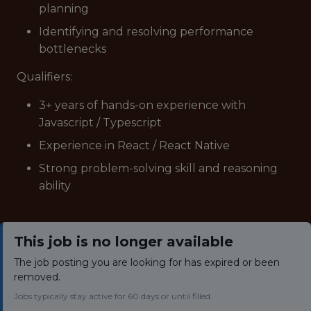
planning
Identifying and resolving performance
bottlenecks
Qualifiers:
3+ years of hands-on experience with
Javascript / Typescript
Experience in React / React Native
Strong problem-solving skill and reasoning
ability
This job is no longer available
The job posting you are looking for has expired or been
removed.
Jobs typically stay active for 60 days or until filled.