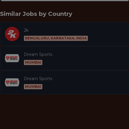
Similar Jobs by
Country
2k
BENGALURU, KARNATAKA, INDIA
Dream Sports
MUMBAI
Dream Sports
MUMBAI