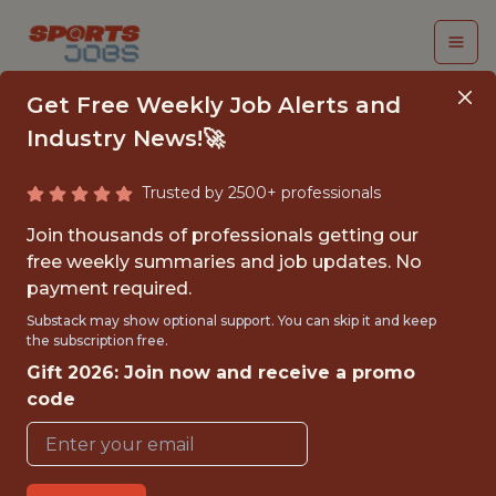
Get Free Weekly Job Alerts and
Industry News!🚀
Trusted by 2500+ professionals
SDE 2 - FRONTEND
Join thousands of professionals getting our
free weekly summaries and job updates. No
Dream Sports
payment required.
Substack may show optional support. You can skip it and keep
the subscription free.
FULLTIME
Gift 2026: Join now and receive a promo
OFFICE
code
WITH EXPERIENCE
MUMBAI