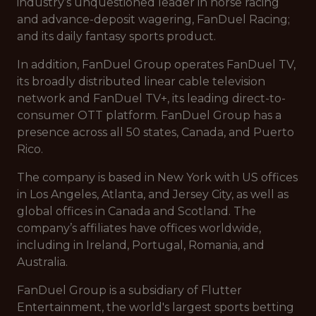
industry’s unquestioned leader in horse racing
and advance-deposit wagering, FanDuel Racing;
and its daily fantasy sports product.
In addition, FanDuel Group operates FanDuel TV,
its broadly distributed linear cable television
network and FanDuel TV+, its leading direct-to-
consumer OTT platform. FanDuel Group has a
presence across all 50 states, Canada, and Puerto
Rico.
The company is based in New York with US offices
in Los Angeles, Atlanta, and Jersey City, as well as
global offices in Canada and Scotland. The
company’s affiliates have offices worldwide,
including in Ireland, Portugal, Romania, and
Australia.
FanDuel Group is a subsidiary of Flutter
Entertainment, the world's largest sports betting