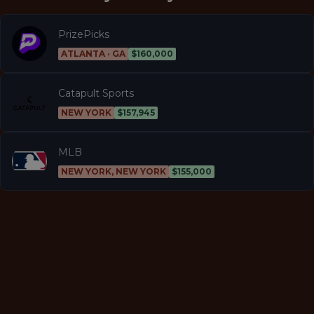
PrizePicks
ATLANTA · GA
$160,000
Catapult Sports
NEW YORK
$157,945
MLB
NEW YORK, NEW YORK
$155,000