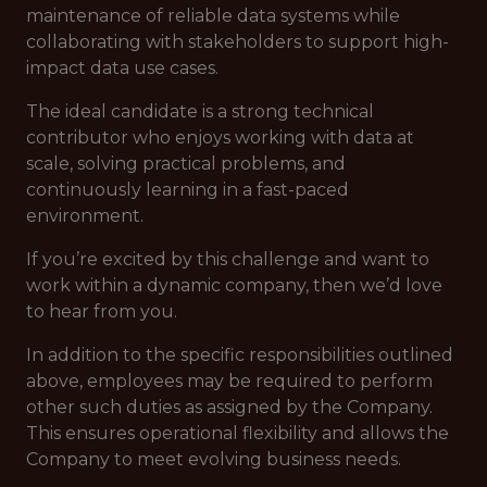
maintenance of reliable data systems while
collaborating with stakeholders to support high-
impact data use cases.
The ideal candidate is a strong technical
contributor who enjoys working with data at
scale, solving practical problems, and
continuously learning in a fast-paced
environment.
If you’re excited by this challenge and want to
work within a dynamic company, then we’d love
to hear from you.
In addition to the specific responsibilities outlined
above, employees may be required to perform
other such duties as assigned by the Company.
This ensures operational flexibility and allows the
Company to meet evolving business needs.