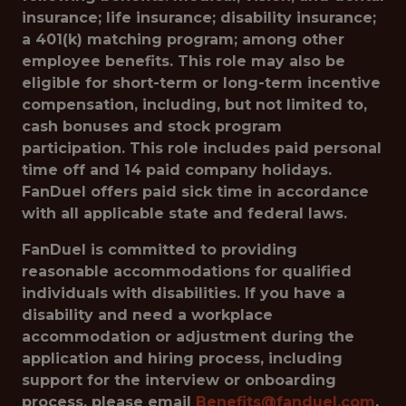
insurance; life insurance; disability insurance;
a 401(k) matching program; among other
employee benefits. This role may also be
eligible for short-term or long-term incentive
compensation, including, but not limited to,
cash bonuses and stock program
participation. This role includes paid personal
time off and 14 paid company holidays.
FanDuel offers paid sick time in accordance
with all applicable state and federal laws.
FanDuel is committed to providing
reasonable accommodations for qualified
individuals with disabilities. If you have a
disability and need a workplace
accommodation or adjustment during the
application and hiring process, including
support for the interview or onboarding
process, please email
Benefits@fanduel.com
.