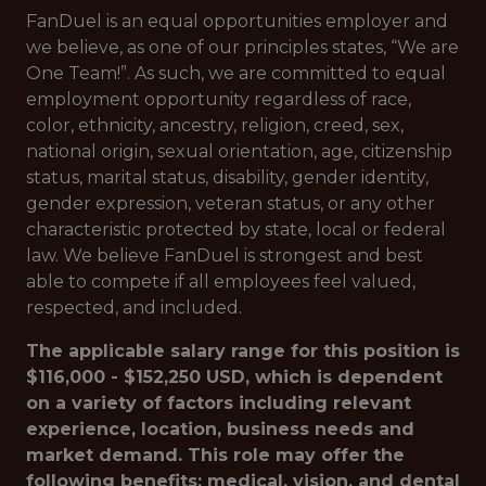
FanDuel is an equal opportunities employer and
we believe, as one of our principles states, “We are
One Team!”. As such, we are committed to equal
employment opportunity regardless of race,
color, ethnicity, ancestry, religion, creed, sex,
national origin, sexual orientation, age, citizenship
status, marital status, disability, gender identity,
gender expression, veteran status, or any other
characteristic protected by state, local or federal
law. We believe FanDuel is strongest and best
able to compete if all employees feel valued,
respected, and included.
The applicable salary range for this position is
$116,000 - $152,250 USD, which is dependent
on a variety of factors including relevant
experience, location, business needs and
market demand. This role may offer the
following benefits: medical, vision, and dental