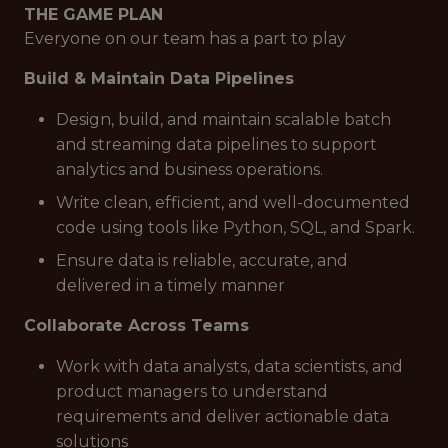
THE GAME PLAN
Everyone on our team has a part to play
Build & Maintain Data Pipelines
Design, build, and maintain scalable batch
and streaming data pipelines to support
analytics and business operations.
Write clean, efficient, and well-documented
code using tools like Python, SQL, and Spark.
Ensure data is reliable, accurate, and
delivered in a timely manner
Collaborate Across Teams
Work with data analysts, data scientists, and
product managers to understand
requirements and deliver actionable data
solutions