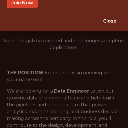
SALARY: $116,000
Join Now
🎲 BETTING
DATA ENGINEER
Close
Note: This job has expired and is no longer accepting
applications.
THE POSITION
Our roster has an opening with
your name on it
We are looking for a
Data Engineer
to join our
growing data engineering team and help build
the pipelines and infrastructure that power
analytics, machine learning, and business decision-
making across the company. In this role, you’ll
contribute to the design, development, and