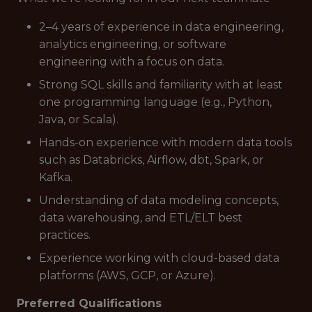
2–4 years of experience in data engineering,
analytics engineering, or software
engineering with a focus on data.
Strong SQL skills and familiarity with at least
one programming language (e.g., Python,
Java, or Scala).
Hands-on experience with modern data tools
such as Databricks, Airflow, dbt, Spark, or
Kafka.
Understanding of data modeling concepts,
data warehousing, and ETL/ELT best
practices.
Experience working with cloud-based data
platforms (AWS, GCP, or Azure).
Preferred Qualifications