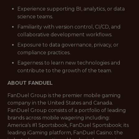
Experience supporting BI, analytics, or data
science teams.
Familiarity with version control, CI/CD, and
collaborative development workflows.
Exposure to data governance, privacy, or
compliance practices.
Eagerness to learn new technologies and
contribute to the growth of the team.
ABOUT FANDUEL
FanDuel Group is the premier mobile gaming
company in the United States and Canada.
FanDuel Group consists of a portfolio of leading
brands across mobile wagering including:
America’s #1 Sportsbook, FanDuel Sportsbook; its
leading iGaming platform, FanDuel Casino; the