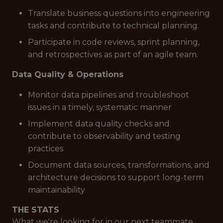
Translate business questions into engineering
tasks and contribute to technical planning.
Participate in code reviews, sprint planning,
and retrospectives as part of an agile team.
Data Quality & Operations
Monitor data pipelines and troubleshoot
issues in a timely, systematic manner
Implement data quality checks and
contribute to observability and testing
practices
Document data sources, transformations, and
architecture decisions to support long-term
maintainability
THE STATS
What we're looking for in our next teammate