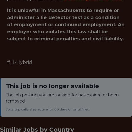
It is unlawful in Massachusetts to require or
administer a lie detector test as a condition
of employment or continued employment. An
employer who violates this law shall be
subject to criminal penalties and civil liability.
#LI-Hybrid
This job is no longer available
The job posting you are looking for has expired or been
removed.
Jobs typically stay active for 60 days or until filled.
Similar Jobs by
Country