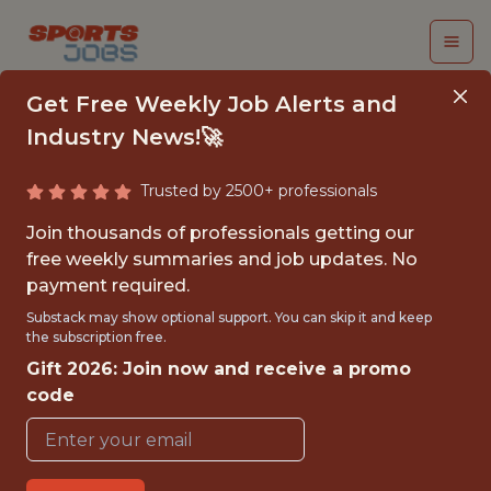
Get Free Weekly Job Alerts and
Industry News!🚀
Trusted by 2500+ professionals
DATA ENGINEER
Join thousands of professionals getting our
free weekly summaries and job updates. No
FanDuel
payment required.
Substack may show optional support. You can skip it and keep
the subscription free.
FULLTIME
Gift 2026: Join now and receive a promo
OFFICE
code
WITH EXPERIENCE
NEW YORK CITY