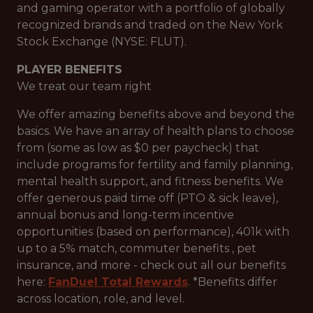
and gaming operator with a portfolio of globally
recognized brands and traded on the New York
Stock Exchange (NYSE: FLUT).
PLAYER BENEFITS
We treat our team right
We offer amazing benefits above and beyond the
basics. We have an array of health plans to choose
from (some as low as $0 per paycheck) that
include programs for fertility and family planning,
mental health support, and fitness benefits. We
offer generous paid time off (PTO & sick leave),
annual bonus and long-term incentive
opportunities (based on performance), 401k with
up to a 5% match, commuter benefits , pet
insurance, and more - check out all our benefits
here:
FanDuel Total Rewards
. *Benefits differ
across location, role, and level.