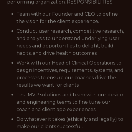
performing organization. RESPONSIBILITIES
Team with our Founder and CEO to define
the vision for the client experience.
Conduct user research, competitive research,
and analysis to understand underlying user
needs and opportunities to delight, build
habits, and drive health outcomes.
Work with our Head of Clinical Operations to
design incentives, requirements, systems, and
processes to ensure our coaches drive the
results we want for clients.
Test MVP solutions and team with our design
and engineering teams to fine tune our
coach and client app experiences.
Do whatever it takes (ethically and legally) to
make our clients successful.