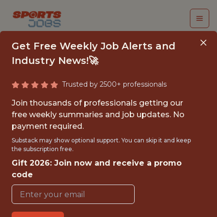
Get Free Weekly Job Alerts and
Industry News!🚀
Trusted by 2500+ professionals
PRODUCT MANAGER
Join thousands of professionals getting our
free weekly summaries and job updates. No
Kickoff
payment required.
Substack may show optional support. You can skip it and keep
the subscription free.
FULLTIME
Gift 2026: Join now and receive a promo
OFFICE
code
WITH EXPERIENCE
SAN FRANCISCO