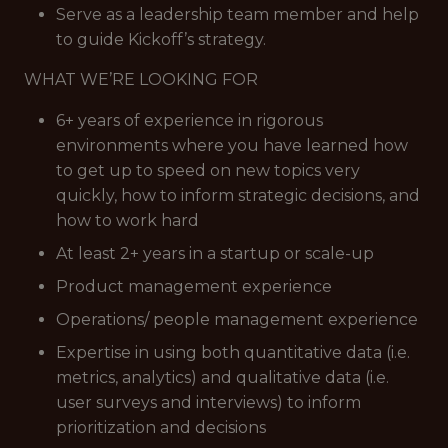
Serve as a leadership team member and help
to guide Kickoff’s strategy.
WHAT WE’RE LOOKING FOR
6+ years of experience in rigorous
environments where you have learned how
to get up to speed on new topics very
quickly, how to inform strategic decisions, and
how to work hard
At least 2+ years in a startup or scale-up
Product management experience
Operations/ people management experience
Expertise in using both quantitative data (i.e.
metrics, analytics) and qualitative data (i.e.
user surveys and interviews) to inform
prioritization and decisions