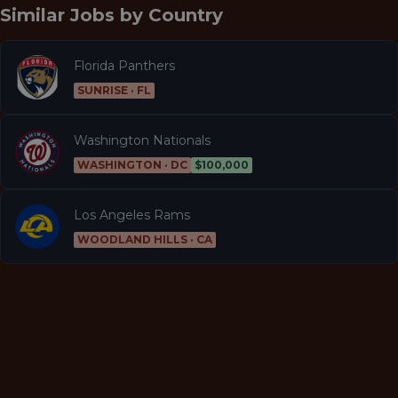
Similar Jobs by
Country
Florida Panthers
SUNRISE · FL
Washington Nationals
WASHINGTON · DC
$100,000
Los Angeles Rams
WOODLAND HILLS · CA