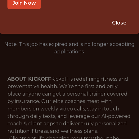
SALARY: 210000
Join Now
🥅 SPORTS
ANALYTICS
Close
Note: This job has expired and is no longer accepting
applications.
ABOUT KICKOFF
Kickoff is redefining fitness and
preventative health. We’re the first and only
place anyone can get a personal trainer covered
by insurance. Our elite coaches meet with
members on weekly video calls, stay in touch
through daily texts, and leverage our AI‑powered
coach & client apps to deliver truly personalized
nutrition, fitness, and wellness plans.
-Clients get life‑changing results without the