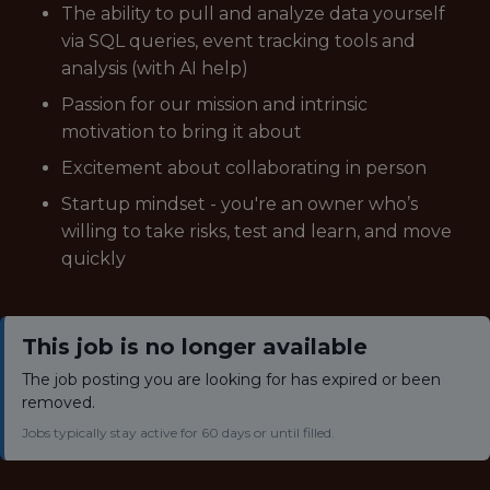
The ability to pull and analyze data yourself
via SQL queries, event tracking tools and
analysis (with AI help)
Passion for our mission and intrinsic
motivation to bring it about
Excitement about collaborating in person
Startup mindset - you're an owner who’s
willing to take risks, test and learn, and move
quickly
This job is no longer available
The job posting you are looking for has expired or been
removed.
Jobs typically stay active for 60 days or until filled.