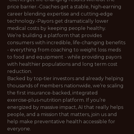
price barrier.-Coaches get a stable, high‑earning
career blending expertise and cutting‑edge
technology.-Payors get dramatically lower
medical costs by keeping people healthy.
We’re building a platform that provides
consumers with incredible, life-changing benefits
- everything from coaching to weight loss meds
to food and equipment - while providing payors
with healthier populations and long term cost
reduction.
Backed by top‑tier investors and already helping
thousands of members nationwide, we’re scaling
the first insurance-backed, integrated
exercise‑plus‑nutrition platform. If you’re
energized by massive impact, AI that really helps
people, and a mission that matters, join us and
help make preventative health accessible for
everyone.