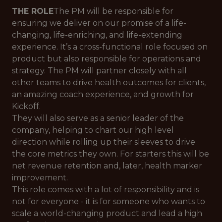
THE ROLE
The PM will be responsible for
ensuring we deliver on our promise of a life-
changing, life-enriching, and life-extending
experience. It’s a cross-functional role focused on
product but also responsible for operations and
strategy. The PM will partner closely with all
other teams to drive health outcomes for clients,
an amazing coach experience, and growth for
Kickoff.
They will also serve as a senior leader of the
company, helping to chart our high level
direction while rolling up their sleeves to drive
the core metrics they own. For starters this will be
net revenue retention and, later, health marker
improvement.
This role comes with a lot of responsibility and is
not for everyone - it is for someone who wants to
scale a world-changing product and lead a high