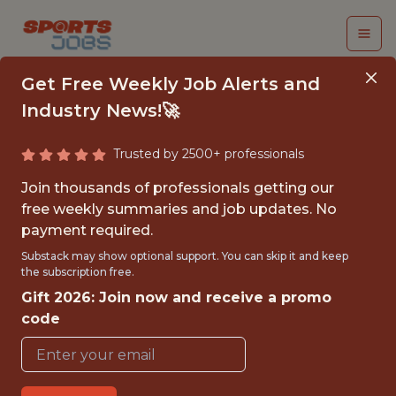
Get Free Weekly Job Alerts and
Industry News!🚀
Trusted by 2500+ professionals
BASEBALL
Join thousands of professionals getting our
OPERATIONS
free weekly summaries and job updates. No
payment required.
ANALYST INTERN
Substack may show optional support. You can skip it and keep
the subscription free.
Philadelphia Phillies
Gift 2026: Join now and receive a promo
code
{FULL-TIME}
OFFICE