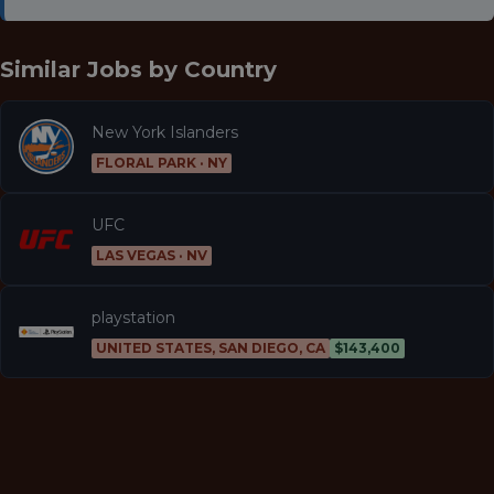
Similar Jobs by
Country
New York Islanders
FLORAL PARK · NY
UFC
LAS VEGAS · NV
playstation
UNITED STATES, SAN DIEGO, CA
$143,400