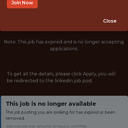
INTERNSHIP
Join Now
🥅 SPORTS
ANALYTICS
Close
Note: This job has expired and is no longer accepting
applications.
To get all the details, please click Apply, you will
be redirected to the linkedin job post.
This job is no longer available
The job posting you are looking for has expired or been
removed.
Jobs typically stay active for 60 days or until filled.