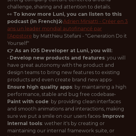
challenge, sharing and attention to details.
👀
To know more Luni, you can listen to this
podcast (in French)
🎤
Adrien Miniatti - Créer en 3
ans un leader mondial autofinancé par
l'Appstore
by Matthieu Stefani - "Generation Do it
Yourself"
👉 As an iOS Developer at Luni, you will:
•
Develop new products and features
: you will
have great autonomy with the product and
design teams to bring new features to existing
products and even create brand new apps•
Ensure high quality apps
: by maintaining a high
performance, stable and bug free codebase•
Paint with code
: by providing clean interfaces
and smooth animations and interactions, making
sure we put a smile on our users faces•
Improve
internal tools
: wether it's by creating or
maintaining our internal framework suite, or