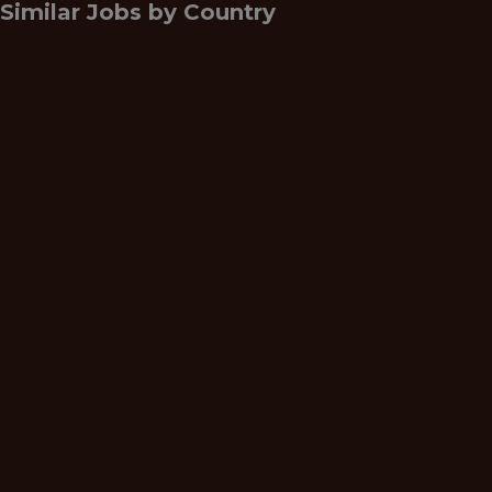
Similar Jobs by
Country