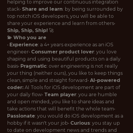
helping to improve our continuous integration
stack•
Share and learn
: by being surrounded by
top notch iOS developers, you will be able to
share your experience and learn from others•
Ship, Ship, Ship!
🚀
💫 Who you are
•
Experience
: a 4+ years experience as an iOS
engineer•
Consumer product lover
: you love
shaping and using beautiful products on a daily
basis•
Pragmatic
: over engineering is not really
your thing (neither ours), you like to keep things
clean, simple and straight forward•
AI-powered
coder:
AI Tools for iOS development are part of
your daily flow•
Team player
: you are humble
and open minded, you like to share ideas and
take actions that will benefit the whole team•
Passionate
: you would do iOS development as a
hobby if it wasn't your job•
Curious
: you stay up
to date on development news and trends and