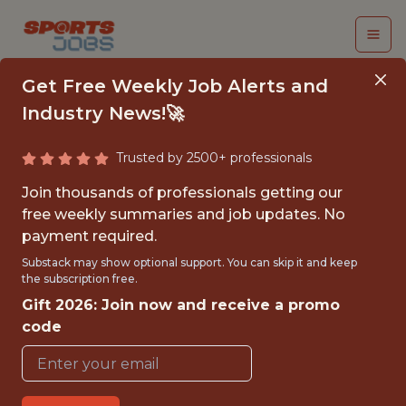
Get Free Weekly Job Alerts and
Industry News!🚀
Trusted by 2500+ professionals
IOS DEVELOPER
Join thousands of professionals getting our
free weekly summaries and job updates. No
Luni
payment required.
Substack may show optional support. You can skip it and keep
the subscription free.
FULLTIME
Gift 2026: Join now and receive a promo
OFFICE
code
WITH EXPERIENCE
BORDEAUX