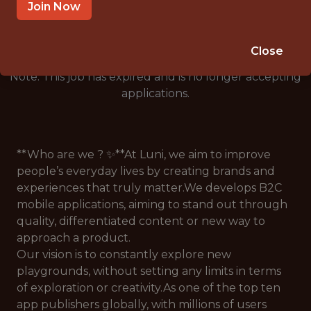
🥅 SPORTS
Join Now
ANALYTICS
Close
Note: This job has expired and is no longer accepting
applications.
**Who are we ? ✨**At Luni, we aim to improve
people’s everyday lives by creating brands and
experiences that truly matter.We develops B2C
mobile applications, aiming to stand out through
quality, differentiated content or new way to
approach a product.
Our vision is to constantly explore new
playgrounds, without setting any limits in terms
of exploration or creativity.As one of the top ten
app publishers globally, with millions of users