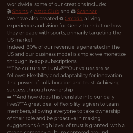
worldwide, some of our creations include:
🎬
Shorts
, ⭐️
Astro Club
and 🖨️
Scanner
.
We have also created ⚽️
Omada
, a living
experience and vision for Gen Z to redefine how
they engage with sports, primarily targeting the
US market.
Indeed, 80% of our revenue is generated in the
US and our business model is simple: we monetize
through in-app subscriptions.
**The culture at Luni 🌈**Our values are as
follows:-Flexibility and adaptability for innovation-
The power of collaboration and trust-Achieving
success through ownership
➡️ **And how does this translate into our daily
lives?**A great deal of flexibility is given to team
members, allowing everyone to take ownership
of their role and be proactive in making
suggestions.A high level of trust is granted, with a
strong company culture centered around