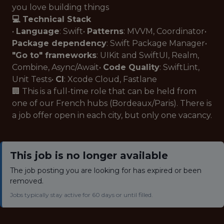
you love building things
💻 Technical Stack
•
Language
: Swift•
Patterns
: MVVM, Coordinator•
Package dependency
: Swift Package Manager•
"Go to" frameworks
: UIKit and SwiftUI, Realm,
Combine, Async/Await•
Code Quality
: SwiftLint,
Unit Tests•
CI
: Xcode Cloud, Fastlane
🏢 This is a full-time role that can be held from
one of our French hubs (Bordeaux/Paris). There is
a job offer open in each city, but only one vacancy.
This job is no longer available
The job posting you are looking for has expired or been
removed.
Jobs typically stay active for 60 days or until filled.