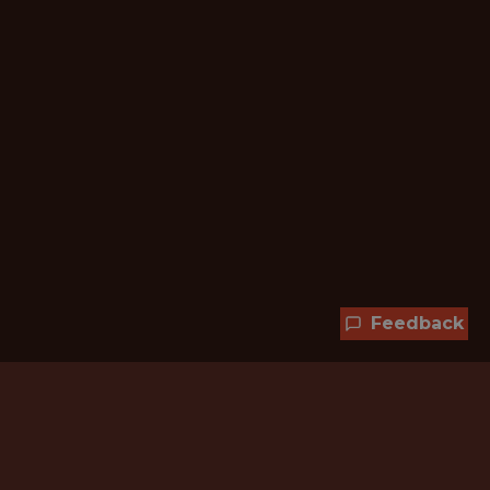
Feedback