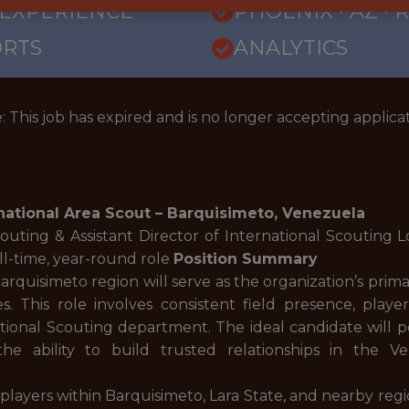
 EXPERIENCE
PHOENIX · AZ ·
ORTS
ANALYTICS
: This job has expired and is no longer accepting applicat
national Area Scout – Barquisimeto, Venezuela
couting & Assistant Director of International Scouting 
ll-time, year-round role
Position Summary
arquisimeto region will serve as the organization’s prim
s. This role involves consistent field presence, playe
ional Scouting department. The ideal candidate will po
the ability to build trusted relationships in the
 players within Barquisimeto, Lara State, and nearby regi