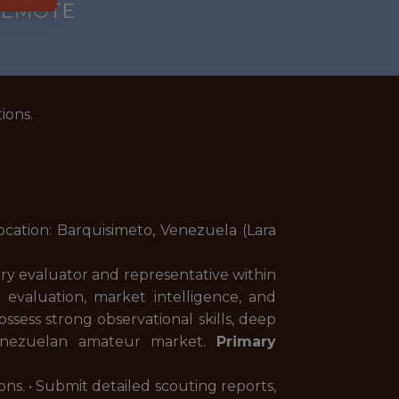
 REMOTE
ions.
Location: Barquisimeto, Venezuela (Lara
ary evaluator and representative within
r evaluation, market intelligence, and
ssess strong observational skills, deep
 Venezuelan amateur market.
Primary
ons. • Submit detailed scouting reports,