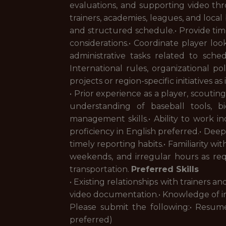
evaluations, and supporting video thr
trainers, academies, leagues, and loca
and structured schedule.• Provide ti
considerations.• Coordinate player loo
administrative tasks related to sch
International rules, organizational po
projects or region-specific initiatives a
• Prior experience as a player, scout
understanding of baseball tools, bi
management skills.• Ability to work i
proficiency in English preferred.• Deep
timely reporting habits.• Familiarity wi
weekends, and irregular hours as requi
transportation.
Preferred Skills
• Existing relationships with trainers 
video documentation.• Knowledge of in
Please submit the following:• Resume
preferred)