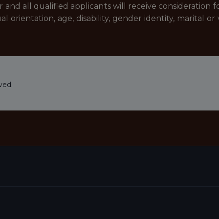
nd all qualified applicants will receive consideration
xual orientation, age, disability, gender identity, marital
ved.