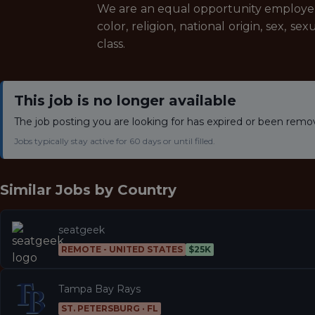
We are an equal opportunity employer a
color, religion, national origin, sex, se
class.
This job is no longer available
The job posting you are looking for has expired or been remo
Jobs typically stay active for 60 days or until filled.
Similar Jobs by
Country
seatgeek
REMOTE - UNITED STATES
$25K
Tampa Bay Rays
ST. PETERSBURG · FL