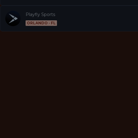
Playfly Sports
ORLANDO · FL