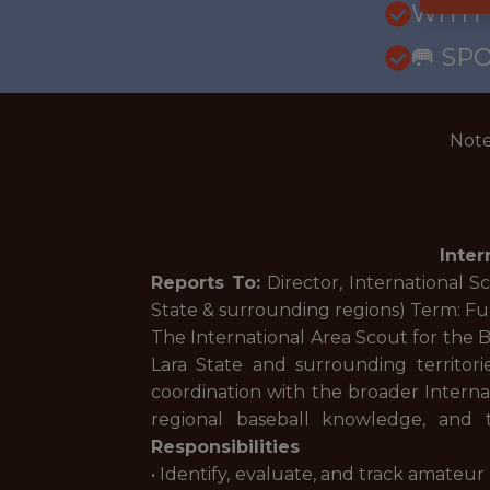
WITH
🥅 SP
Note
Inter
Reports To:
Director, International S
State & surrounding regions) Term: Fu
The International Area Scout for the B
Lara State and surrounding territorie
coordination with the broader Internat
regional baseball knowledge, and 
Responsibilities
• Identify, evaluate, and track amateur