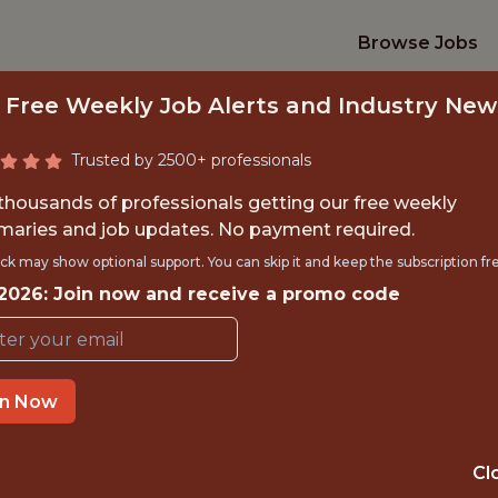
Browse Jobs
 Free Weekly Job Alerts and Industry New
Trusted by 2500+ professionals
 thousands of professionals getting our free weekly
aries and job updates. No payment required.
L AREA SCOUT – 
ck may show optional support. You can skip it and keep the subscription fr
 2026: Join now and receive a promo code
VENEZUELA
Arizona Diamondbacks
in Now
TIME}
OFFICE
Cl