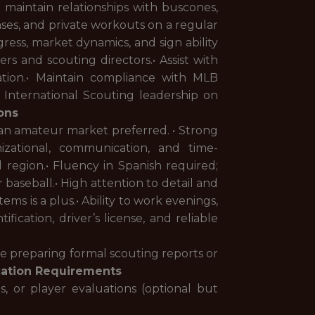
 maintain relationships with buscones,
ases, and private workouts on a regular
ss, market dynamics, and sign ability
rs and scouting directors.• Assist with
ation.• Maintain compliance with MLB
th International Scouting leadership on
ions
lan amateur market preferred. • Strong
nizational, communication, and time-
 region.• Fluency in Spanish required;
 baseball.• High attention to detail and
ems is a plus.• Ability to work evenings,
ication, driver’s license, and reliable
nce preparing formal scouting reports or
cation Requirements
, or player evaluations (optional but