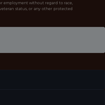
 for employment without regard to race,
 or veteran status, or any other protected