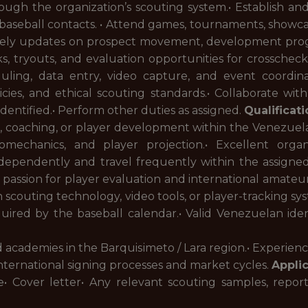
ough the organization’s scouting system.• Establish and
l baseball contacts. • Attend games, tournaments, showc
mely updates on prospect movement, development progre
ks, tryouts, and evaluation opportunities for crosschecke
eduling, data entry, video capture, and event coordin
licies, and ethical scouting standards.• Collaborate wi
s identified.• Perform other duties as assigned.
Qualificat
ing, coaching, or player development within the Venezue
omechanics, and player projection.• Excellent orga
ndependently and travel frequently within the assigned
 passion for player evaluation and international amateur
th scouting technology, video tools, or player-tracking syst
red by the baseball calendar.• Valid Venezuelan identif
and academies in the Barquisimeto / Lara region.• Experie
ternational signing processes and market cycles.
Appli
• Cover letter• Any relevant scouting samples, reports