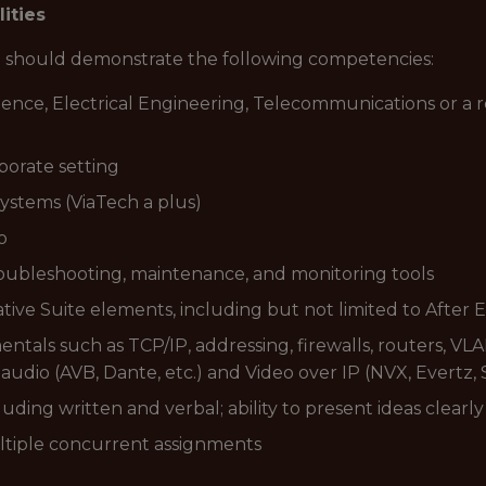
lities
ou should demonstrate the following competencies:
nce, Electrical Engineering, Telecommunications or a r
porate setting
ystems (ViaTech a plus)
o
roubleshooting, maintenance, and monitoring tools
ive Suite elements, including but not limited to After
ls such as TCP/IP, addressing, firewalls, routers, VLA
dio (AVB, Dante, etc.) and Video over IP (NVX, Evertz, S
uding written and verbal; ability to present ideas clearl
multiple concurrent assignments