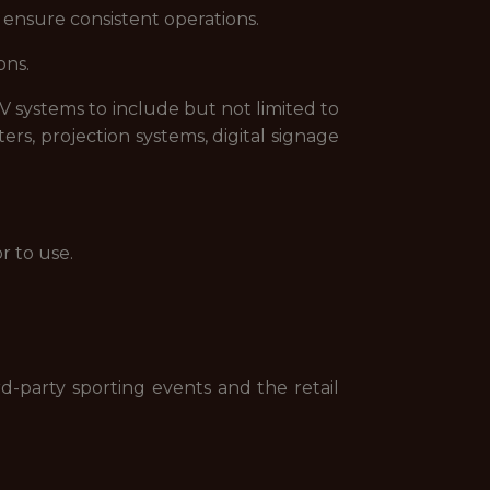
 ensure consistent operations.
ons.
PTV systems to include but not limited to
rs, projection systems, digital signage
r to use.
-party sporting events and the retail