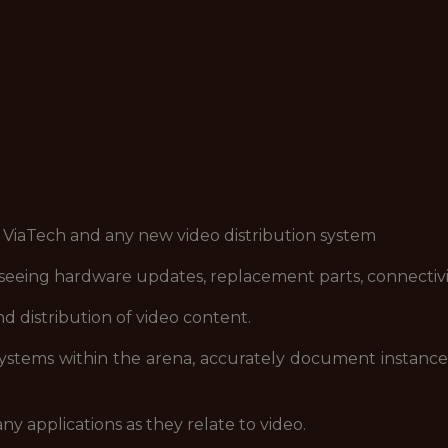
 ViaTech and any new video distribution system
eeing hardware updates, replacement parts, connectivit
d distribution of video content.
systems within the arena, accurately document instances
 applications as they relate to video.