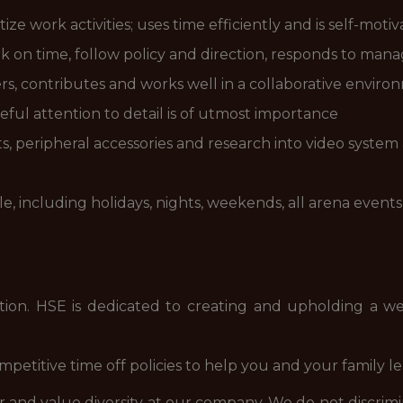
ize work activities; uses time efficiently and is self-moti
k on time, follow policy and direction, responds to manag
thers, contributes and works well in a collaborative envir
eful attention to detail is of utmost importance
s, peripheral accessories and research into video system
ule, including holidays, nights, weekends, all arena eve
position. HSE is dedicated to creating and upholding a
etitive time off policies to help you and your family le
nd value diversity at our company. We do not discriminate