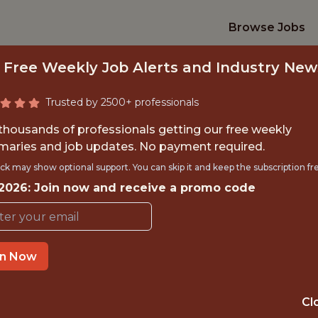
Browse Jobs
 Free Weekly Job Alerts and Industry New
Trusted by 2500+ professionals
 thousands of professionals getting our free weekly
aries and job updates. No payment required.
IPTV ENGINEER
ck may show optional support. You can skip it and keep the subscription fr
 2026: Join now and receive a promo code
Charlotte Hornets
TIME}
OFFICE
in Now
CHARLOTTE, NC
 EXPERIENCE
USA
Cl