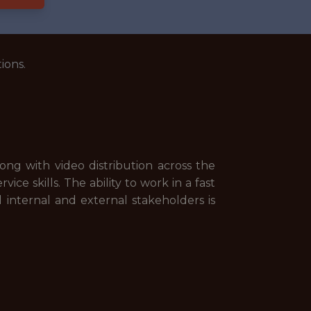
ions.
g with video distribution across the
e skills. The ability to work in a fast
l internal and external stakeholders is