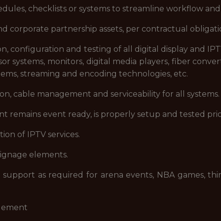
ules, checklists or systems to streamline workflow and
corporate partnership assets, per contractual obligati
on, configuration and testing of all digital display and I
 systems, monitors, digital media players, fiber converte
stems, streaming and encoding technologies, etc.
ion, cable management and serviceability for all systems.
t remains event ready, is properly setup and tested prio
ion of IPTV services.
 signage elements.
upport as required for arena events, NBA games, third
agement