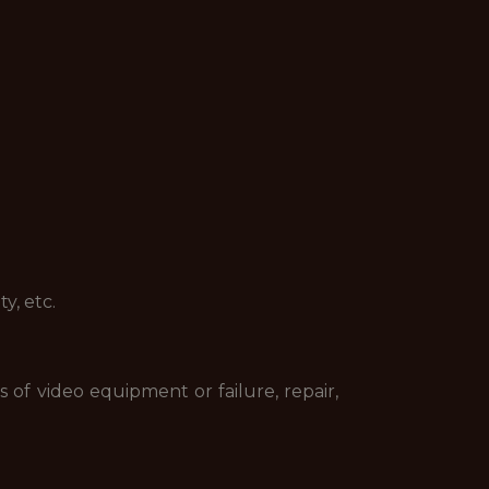
y, etc.
 of video equipment or failure, repair,