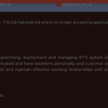
ORTS
ANALYTICS
: This job has expired and is no longer accepting applicat
programming, deployment and managing IPTV system alon
ivated and have excellent personality and customer servic
sh and maintain effective working relationships with al
s: