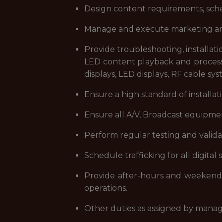
Design content requirements, sched
Manage and execute marketing and 
Provide troubleshooting, installati
LED content playback and processor
displays, LED displays, RF cable sy
Ensure a high standard of installat
Ensure all A/V, Broadcast equipmen
Perform regular testing and validat
Schedule trafficking for all digital
Provide after-hours and weekend s
operations.
Other duties as assigned by man