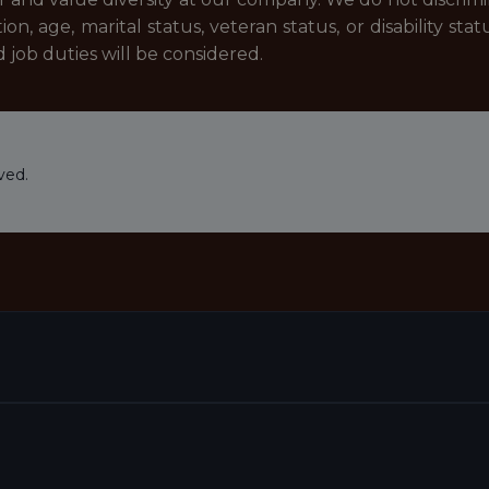
ion, age, marital status, veteran status, or disability stat
job duties will be considered.
ved.