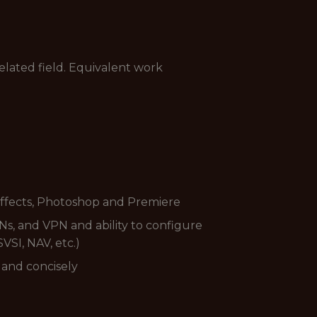
elated field. Equivalent work
 Effects, Photoshop and Premiere
Ns, and VPN and ability to configure
VSI, NAV, etc.)
y and concisely