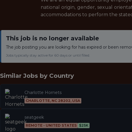
national origin, gender, sexual orientat
accommodations to perform the stated 
This job is no longer available
The job posting you are looking for has expired or been remo
Jobs typically stay active for 60 days or until filled.
Similar Jobs by
Country
Charlotte Hornets
CHARLOTTE, NC 28202, USA
seatgeek
REMOTE - UNITED STATES
$25K