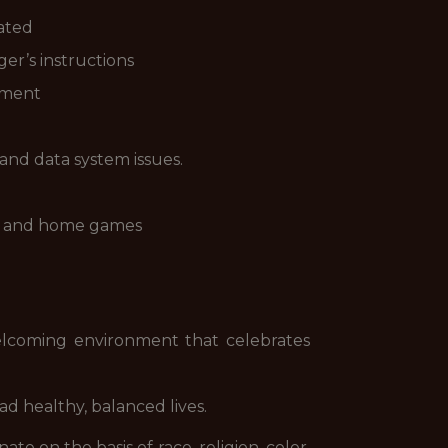
vated
er’s instructions
onment
 and data system issues.
nts and home games
 welcoming environment that celebrates
ad healthy, balanced lives.
 on the basis of race, religion, color,