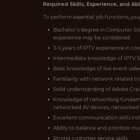
Required Skills, Experience, and Abi
To perform essential job functions, y
Bachelor’s degree in Computer Scie
experience may be considered.
3-5 years of IPTV experience in cor
Intermediate knowledge of IPTV S
Basic knowledge of live event vide
Familiarity with network related t
Solid understanding of Adobe Creat
Knowledge of networking fundamenta
networked AV devices, networked au
Excellent communication skills incl
Ability to balance and prioritize 
Strong customer service skills