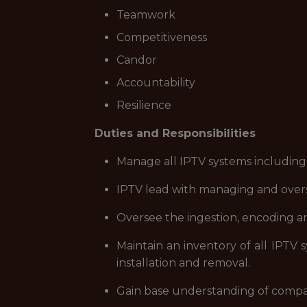
Teamwork
Competitiveness
Candor
Accountability
Resilience
Duties and Responsibilities
Manage all IPTV systems including
IPTV lead with managing and overs
Oversee the ingestion, encoding an
Maintain an inventory of all IPTV 
installation and removal.
Gain base understanding of company