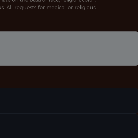
us. All requests for medical or religious