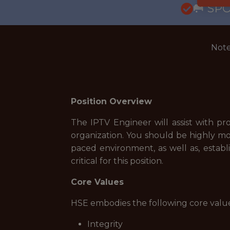
🥅 SP
Note
Position Overview
The IPTV Engineer will assist with 
organization. You should be highly mot
paced environment, as well as, establi
critical for this position.
Core Values
HSE embodies the following core value
Integrity