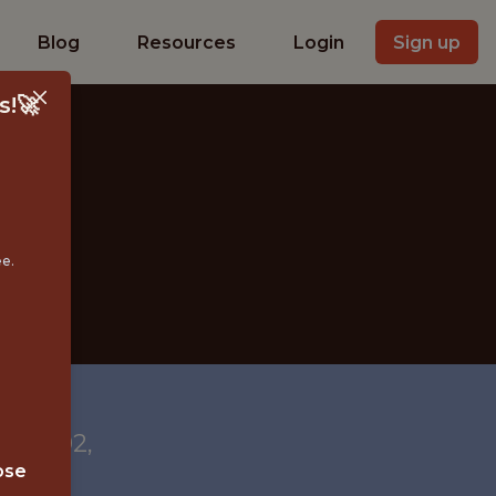
Blog
Resources
Login
Sign up
s!🚀
ee.
 28202,
ose