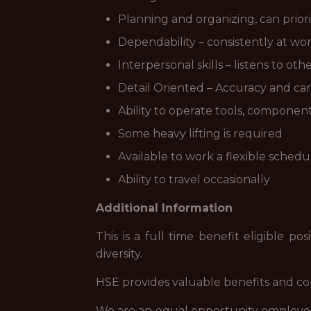
Planning and organizing, can priorit
Dependability – consistently at wor
Interpersonal skills – listens to o
Detail Oriented – Accuracy and car
Ability to operate tools, component
Some heavy lifting is required
Available to work a flexible sched
Ability to travel occasionally
Additional Information
This is a full time benefit eligible 
diversity.
HSE provides valuable benefits and comp
We are an equal opportunity employer a